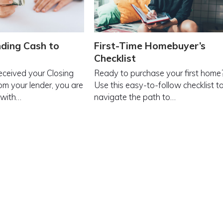
ding Cash to
First-Time Homebuyer’s
Checklist
received your Closing
Ready to purchase your first home
om your lender, you are
Use this easy-to-follow checklist t
 with…
navigate the path to…