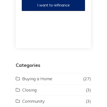
I want to refinance
Categories
Buying a Home
(27)
Closing
(3)
Community
(3)