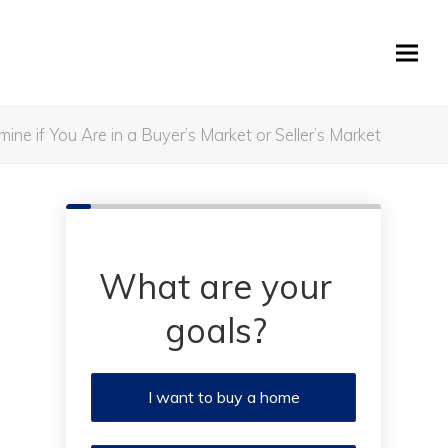
ne if You Are in a Buyer’s Market or Seller’s Market
What are your
goals?
I want to buy a home