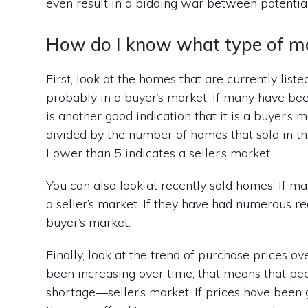
even result in a bidding war between potentia
How do I know what type of mark
First, look at the homes that are currently liste
probably in a buyer’s market. If many have bee
is another good indication that it is a buyer’s
divided by the number of homes that sold in the
Lower than 5 indicates a seller’s market.
You can also look at recently sold homes. If man
a seller’s market. If they have had numerous red
buyer’s market.
Finally, look at the trend of purchase prices o
been increasing over time, that means that peo
shortage—seller’s market. If prices have bee