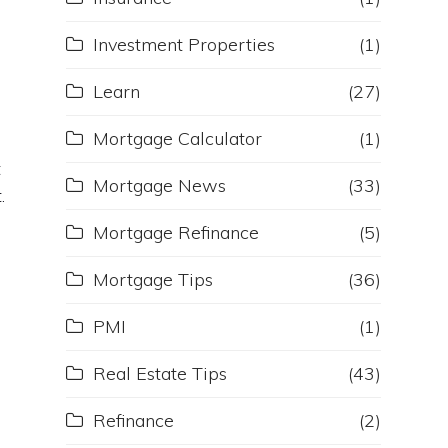
Investment Properties
(1)
Learn
(27)
Mortgage Calculator
(1)
t
t
Mortgage News
(33)
.
Mortgage Refinance
(5)
Mortgage Tips
(36)
PMI
(1)
Real Estate Tips
(43)
Refinance
(2)