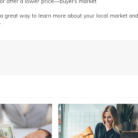
or offer a lower price—buyer’s market.
s a great way to learn more about your local market an
.