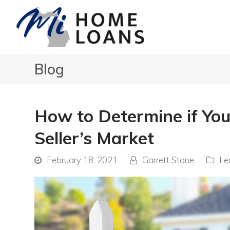
Blog
How to Determine if You
Seller’s Market
February 18, 2021
Garrett Stone
Le