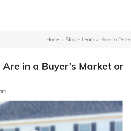
Home
»
Blog
»
Learn
»
How to Determi
 Are in a Buyer’s Market or
arn