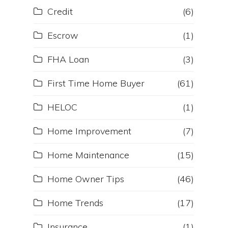
Credit
(6)
Escrow
(1)
FHA Loan
(3)
First Time Home Buyer
(61)
HELOC
(1)
Home Improvement
(7)
Home Maintenance
(15)
r
Home Owner Tips
(46)
Home Trends
(17)
Insurance
(1)