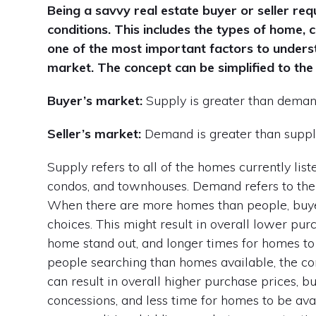
Being a savvy real estate buyer or seller r
conditions. This includes the types of home
one of the most important factors to underst
market. The concept can be simplified to the 
Buyer’s market:
Supply is greater than dema
Seller’s market:
Demand is greater than supp
Supply refers to all of the homes currently lis
condos, and townhouses. Demand refers to the
When there are more homes than people, buyer
choices. This might result in overall lower pur
home stand out, and longer times for homes to s
people searching than homes available, the com
can result in overall higher purchase prices, 
concessions, and less time for homes to be avai