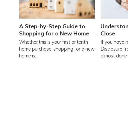
A Step-by-Step Guide to
Understan
Shopping for a New Home
Close
Whether this is your first or tenth
If you have 
home purchase, shopping for a new
Disclosure fr
home is…
almost done