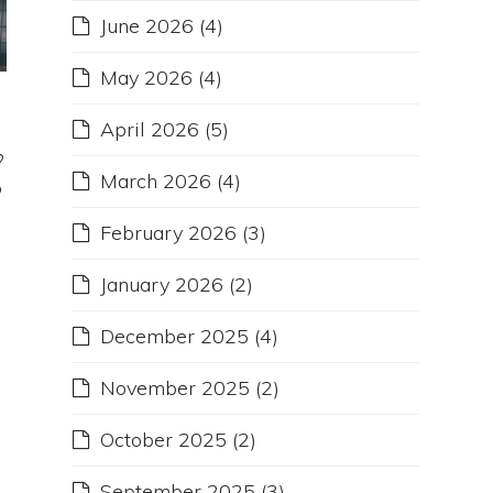
June 2026
(4)
May 2026
(4)
April 2026
(5)
?
March 2026
(4)
o
February 2026
(3)
January 2026
(2)
December 2025
(4)
November 2025
(2)
October 2025
(2)
September 2025
(3)