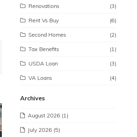
Renovations
(3)
d
Rent Vs Buy
(6)
Second Homes
(2)
Tax Benefits
(1)
USDA Loan
(3)
VA Loans
(4)
Archives
August 2026
(1)
July 2026
(5)