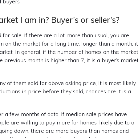
l buyers!
et I am in? Buyer’s or seller’s?
d for sale. If there are a lot, more than usual, you are
n on the market for a long time, longer than a month, i
 market. In general, if the number of homes on the marke
 previous month is higher than 7, it is a buyer’s market
y of them sold for above asking price, it is most likely
uctions in price before they sold, chances are it is a
ver a few months of data. If median sale prices have
ple are willing to pay more for homes, likely due to a
n going down, there are more buyers than homes and