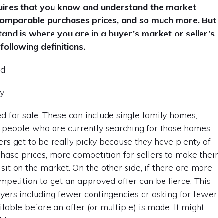
equires that you know and understand the market
, comparable purchases prices, and so much more. But
and is where you are in a buyer’s market or seller’s
following definitions.
nd
ly
ted for sale. These can include single family homes,
 people who are currently searching for those homes.
s get to be really picky because they have plenty of
chase prices, more competition for sellers to make thei
it on the market. On the other side, if there are more
petition to get an approved offer can be fierce. This
buyers including fewer contingencies or asking for fewer
lable before an offer (or multiple) is made. It might