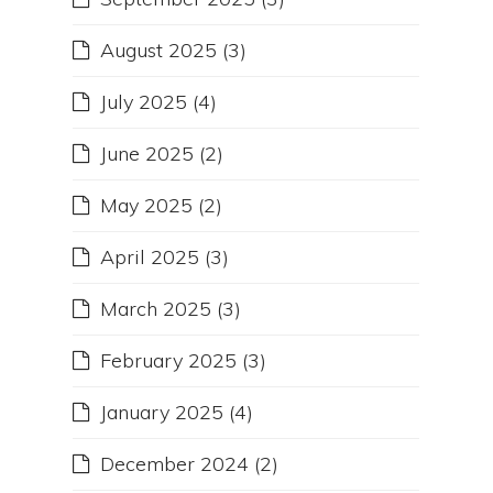
August 2025
(3)
July 2025
(4)
June 2025
(2)
May 2025
(2)
April 2025
(3)
March 2025
(3)
February 2025
(3)
January 2025
(4)
December 2024
(2)