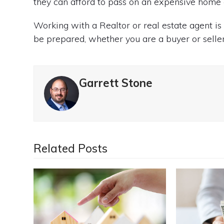
they can afford to pass on an expensive home 
Working with a Realtor or real estate agent i
be prepared, whether you are a buyer or seller
Garrett Stone
Related Posts