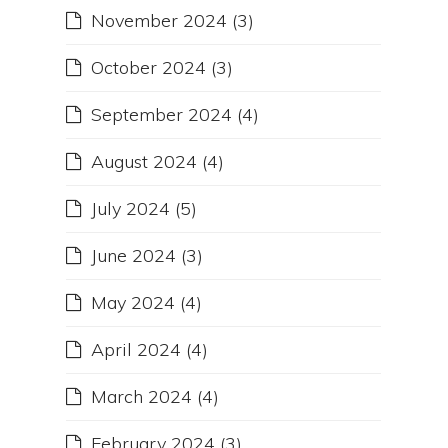
November 2024
(3)
October 2024
(3)
September 2024
(4)
August 2024
(4)
July 2024
(5)
June 2024
(3)
May 2024
(4)
April 2024
(4)
March 2024
(4)
February 2024
(3)