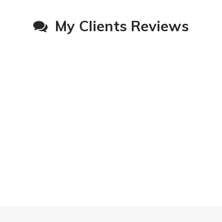
My Clients Reviews