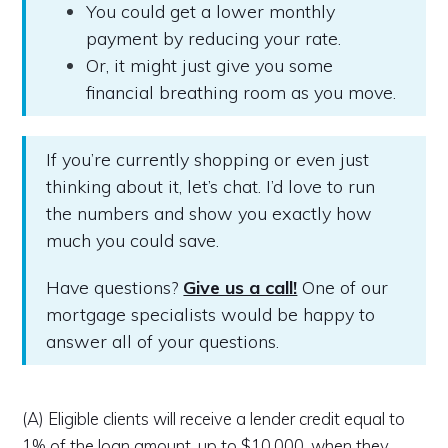
You could get a lower monthly
payment by reducing your rate.
Or, it might just give you some
financial breathing room as you move.
If you’re currently shopping or even just
thinking about it, let’s chat. I’d love to run
the numbers and show you exactly how
much you could save.
Have questions?
Give us a call!
One of our
mortgage specialists would be happy to
answer all of your questions.
(A) Eligible clients will receive a lender credit equal to
1% of the loan amount, up to $10,000, when they