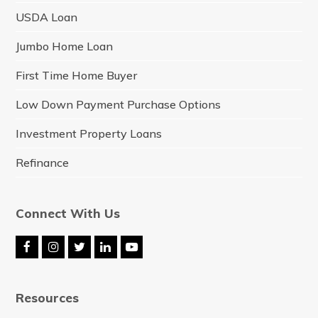
USDA Loan
Jumbo Home Loan
First Time Home Buyer
Low Down Payment Purchase Options
Investment Property Loans
Refinance
Connect With Us
F
I
T
L
Y
a
n
w
i
o
c
s
i
n
u
e
t
t
k
t
Resources
b
a
t
e
u
o
g
e
d
b