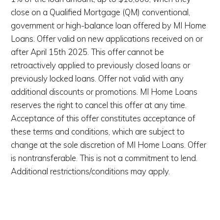
close on a Qualified Mortgage (QM) conventional,
government or high-balance loan offered by MI Home
Loans. Offer valid on new applications received on or
after April 15th 2025. This offer cannot be
retroactively applied to previously closed loans or
previously locked loans. Offer not valid with any
additional discounts or promotions. MI Home Loans
reserves the right to cancel this offer at any time.
Acceptance of this offer constitutes acceptance of
these terms and conditions, which are subject to
change at the sole discretion of MI Home Loans. Offer
is nontransferable. This is not a commitment to lend.
Additional restrictions/conditions may apply.