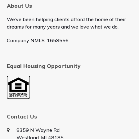
About Us
We’ve been helping clients afford the home of their
dreams for many years and we love what we do.
Company NMLS: 1658556
Equal Housing Opportunity
Contact Us
8359 N Wayne Rd
Westland, MI 48185