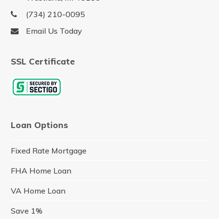
(734) 210-0095
Email Us Today
SSL Certificate
Loan Options
Fixed Rate Mortgage
FHA Home Loan
VA Home Loan
Save 1%