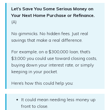
Let’s Save You Some Serious Money on
Your Next Home Purchase or Refinance.
(A)
No gimmicks. No hidden fees. Just real
savings that make a real difference.
For example, on a $300,000 loan, that’s
$3,000 you could use toward closing costs,
buying down your interest rate, or simply
keeping in your pocket.
Here’s how this could help you:
It could mean needing less money up
front to close.