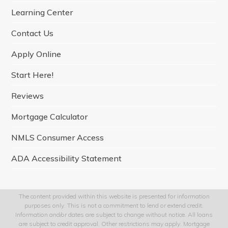
o
r
r
I
e
Learning Center
k
a
n
m
Contact Us
Apply Online
Start Here!
Reviews
Mortgage Calculator
NMLS Consumer Access
ADA Accessibility Statement
The content provided within this website is presented for information
purposes only. This is not a commitment to lend or extend credit.
Information and/or dates are subject to change without notice. All loans
are subject to credit approval. Other restrictions may apply. Mortgage