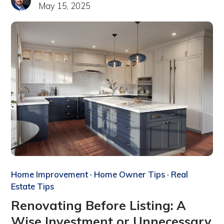
May 15, 2025
Home Improvement
·
Home Owner Tips
·
Real
Estate Tips
Renovating Before Listing: A
Wise Investment or Unnecessary