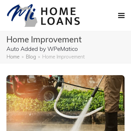
Home Improvement
Auto Added by WPeMatico
Home
»
Blog
»
Home Improvement