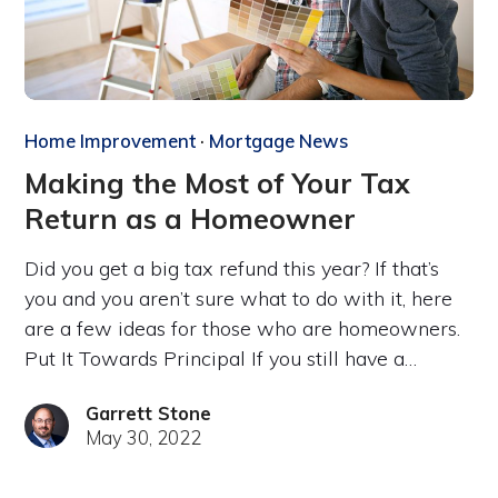
Home Improvement
·
Mortgage News
Making the Most of Your Tax
Return as a Homeowner
Did you get a big tax refund this year? If that’s
you and you aren’t sure what to do with it, here
are a few ideas for those who are homeowners.
Put It Towards Principal If you still have a…
Garrett Stone
May 30, 2022