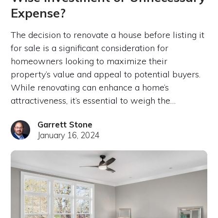
Expense?
The decision to renovate a house before listing it
for sale is a significant consideration for
homeowners looking to maximize their
property’s value and appeal to potential buyers.
While renovating can enhance a home’s
attractiveness, it’s essential to weigh the…
Garrett Stone
January 16, 2024