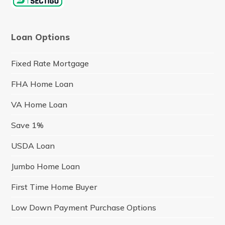
Loan Options
Fixed Rate Mortgage
FHA Home Loan
VA Home Loan
Save 1%
USDA Loan
Jumbo Home Loan
First Time Home Buyer
Low Down Payment Purchase Options