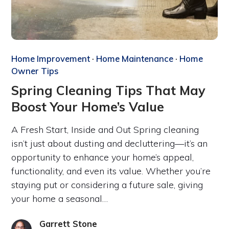
Home Improvement
·
Home Maintenance
·
Home
Owner Tips
Spring Cleaning Tips That May
Boost Your Home’s Value
A Fresh Start, Inside and Out Spring cleaning
isn’t just about dusting and decluttering—it’s an
opportunity to enhance your home’s appeal,
functionality, and even its value. Whether you’re
staying put or considering a future sale, giving
your home a seasonal…
Garrett Stone