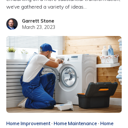
we’ve gathered a variety of ideas…
Garrett Stone
March 23, 2023
Home Improvement
·
Home Maintenance
·
Home