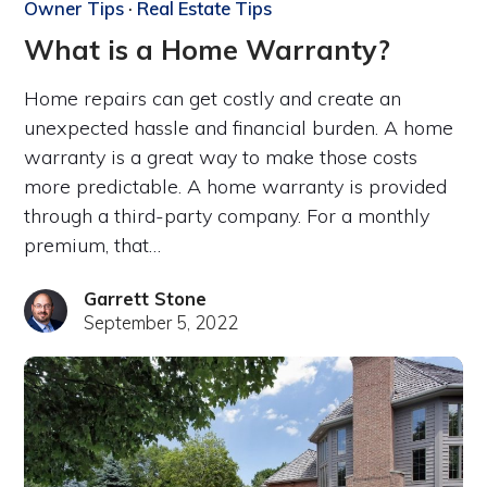
Owner Tips
·
Real Estate Tips
What is a Home Warranty?
Home repairs can get costly and create an
unexpected hassle and financial burden. A home
warranty is a great way to make those costs
more predictable. A home warranty is provided
through a third-party company. For a monthly
premium, that…
Garrett Stone
September 5, 2022