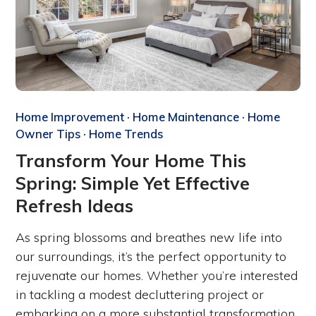
Home Improvement
·
Home Maintenance
·
Home
Owner Tips
·
Home Trends
Transform Your Home This
Spring: Simple Yet Effective
Refresh Ideas
As spring blossoms and breathes new life into
our surroundings, it’s the perfect opportunity to
rejuvenate our homes. Whether you’re interested
in tackling a modest decluttering project or
embarking on a more substantial transformation,