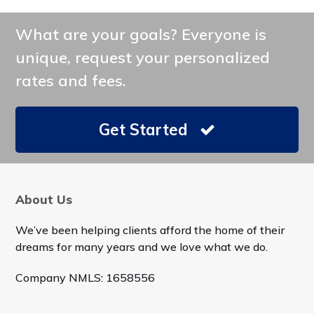
What are your goals? Everyone is
unique, request your personalized
rates and fees.
Get Started
About Us
We’ve been helping clients afford the home of their
dreams for many years and we love what we do.
Company NMLS: 1658556