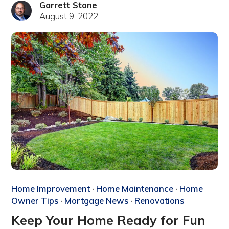
Garrett Stone
August 9, 2022
Home Improvement
·
Home Maintenance
·
Home
Owner Tips
·
Mortgage News
·
Renovations
Keep Your Home Ready for Fun