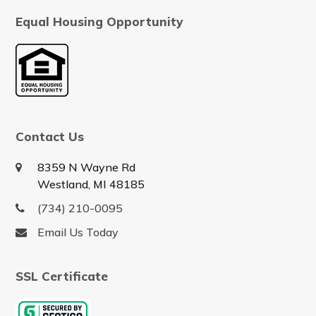
Equal Housing Opportunity
Contact Us
8359 N Wayne Rd
Westland, MI 48185
(734) 210-0095
Email Us Today
SSL Certificate