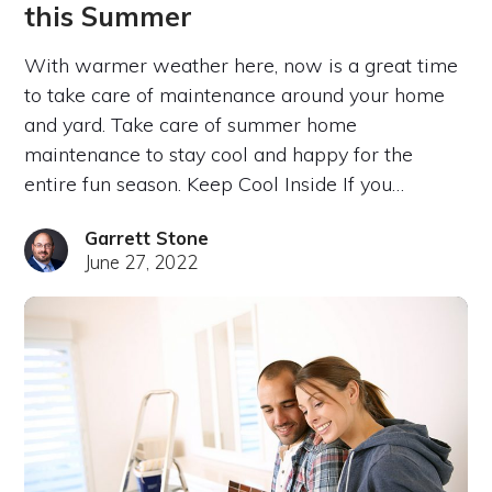
this Summer
With warmer weather here, now is a great time
to take care of maintenance around your home
and yard. Take care of summer home
maintenance to stay cool and happy for the
entire fun season. Keep Cool Inside If you…
Garrett Stone
June 27, 2022