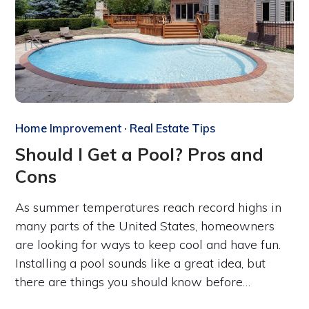
Home Improvement
·
Real Estate Tips
Should I Get a Pool? Pros and
Cons
As summer temperatures reach record highs in
many parts of the United States, homeowners
are looking for ways to keep cool and have fun.
Installing a pool sounds like a great idea, but
there are things you should know before…