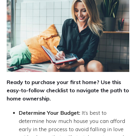
Ready to purchase your first home? Use this
easy-to-follow checklist to navigate the path to
home ownership.
Determine Your Budget:
It’s best to
determine how much house you can afford
early in the process to avoid falling in love