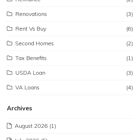
Renovations
(3)
Rent Vs Buy
(6)
Second Homes
(2)
Tax Benefits
(1)
USDA Loan
(3)
VA Loans
(4)
Archives
August 2026
(1)