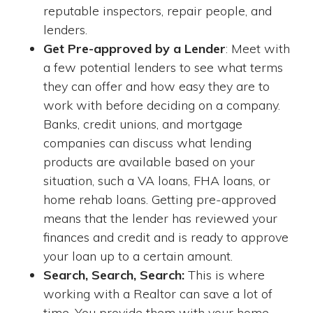
reputable inspectors, repair people, and
lenders.
Get Pre-approved by a Lender
: Meet with
a few potential lenders to see what terms
they can offer and how easy they are to
work with before deciding on a company.
Banks, credit unions, and mortgage
companies can discuss what lending
products are available based on your
situation, such a VA loans, FHA loans, or
home rehab loans. Getting pre-approved
means that the lender has reviewed your
finances and credit and is ready to approve
your loan up to a certain amount.
Search, Search, Search:
This is where
working with a Realtor can save a lot of
time. You provide them with your home