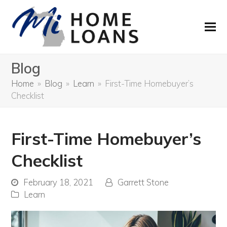
Blog
Home
»
Blog
»
Learn
»
First-Time Homebuyer’s
Checklist
First-Time Homebuyer’s
Checklist
February 18, 2021
Garrett Stone
Learn