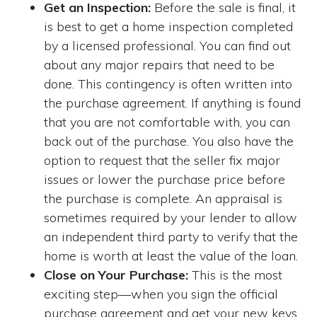
Get an Inspection:
Before the sale is final, it
is best to get a home inspection completed
by a licensed professional. You can find out
about any major repairs that need to be
done. This contingency is often written into
the purchase agreement. If anything is found
that you are not comfortable with, you can
back out of the purchase. You also have the
option to request that the seller fix major
issues or lower the purchase price before
the purchase is complete. An appraisal is
sometimes required by your lender to allow
an independent third party to verify that the
home is worth at least the value of the loan.
Close on Your Purchase:
This is the most
exciting step—when you sign the official
purchase agreement and get your new keys.