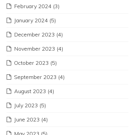
February 2024
(3)
January 2024
(5)
December 2023
(4)
November 2023
(4)
October 2023
(5)
September 2023
(4)
August 2023
(4)
July 2023
(5)
June 2023
(4)
May 2023
(5)