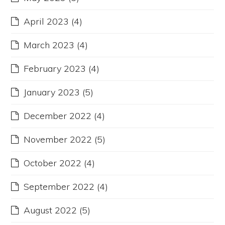
April 2023
(4)
March 2023
(4)
February 2023
(4)
January 2023
(5)
December 2022
(4)
November 2022
(5)
October 2022
(4)
September 2022
(4)
August 2022
(5)