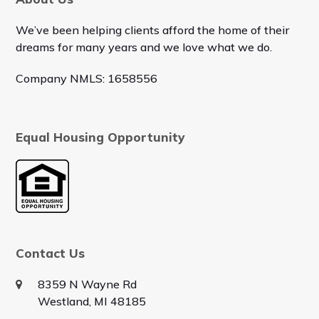
We’ve been helping clients afford the home of their
dreams for many years and we love what we do.
Company NMLS: 1658556
Equal Housing Opportunity
Contact Us
8359 N Wayne Rd
Westland, MI 48185