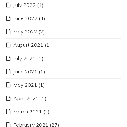
July 2022
(4)
June 2022
(4)
May 2022
(2)
August 2021
(1)
July 2021
(1)
June 2021
(1)
May 2021
(1)
April 2021
(1)
March 2021
(1)
February 2021
(27)