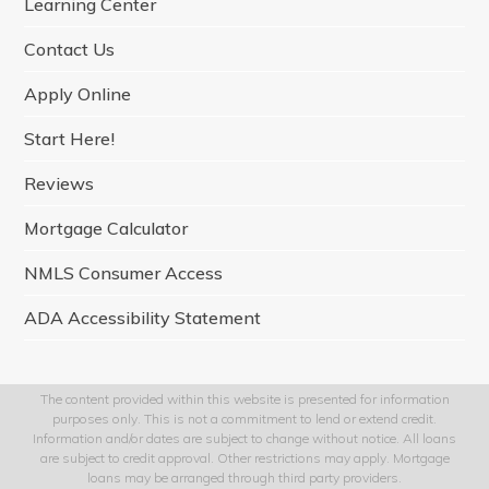
Learning Center
k
a
n
m
Contact Us
Apply Online
Start Here!
Reviews
Mortgage Calculator
NMLS Consumer Access
ADA Accessibility Statement
The content provided within this website is presented for information
purposes only. This is not a commitment to lend or extend credit.
Information and/or dates are subject to change without notice. All loans
are subject to credit approval. Other restrictions may apply. Mortgage
loans may be arranged through third party providers.