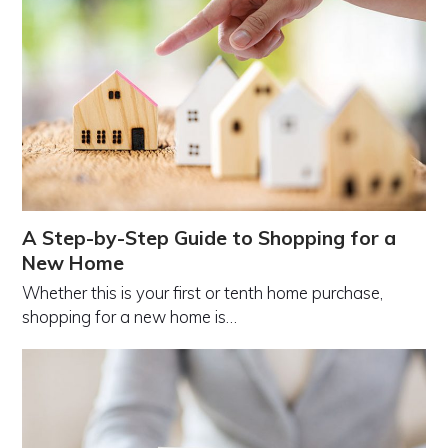
A Step-by-Step Guide to Shopping for a
New Home
Whether this is your first or tenth home purchase,
shopping for a new home is…