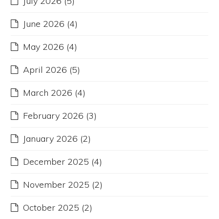
July 2026
(5)
June 2026
(4)
May 2026
(4)
April 2026
(5)
March 2026
(4)
February 2026
(3)
January 2026
(2)
December 2025
(4)
November 2025
(2)
October 2025
(2)