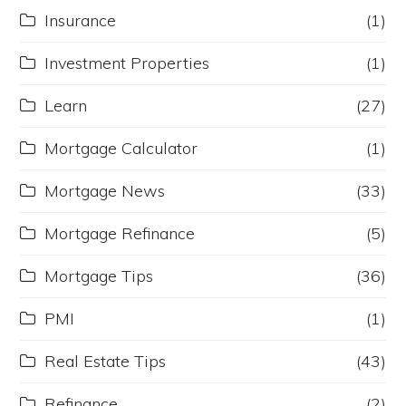
Insurance
(1)
Investment Properties
(1)
Learn
(27)
Mortgage Calculator
(1)
Mortgage News
(33)
Mortgage Refinance
(5)
Mortgage Tips
(36)
PMI
(1)
Real Estate Tips
(43)
Refinance
(2)