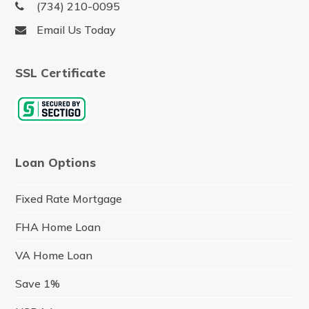
(734) 210-0095
Email Us Today
SSL Certificate
Loan Options
Fixed Rate Mortgage
FHA Home Loan
VA Home Loan
Save 1%