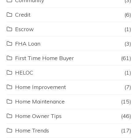
Community
(3)
Credit
(6)
Escrow
(1)
FHA Loan
(3)
First Time Home Buyer
(61)
HELOC
(1)
Home Improvement
(7)
Home Maintenance
(15)
Home Owner Tips
(46)
Home Trends
(17)