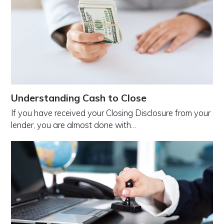
Understanding Cash to Close
If you have received your Closing Disclosure from your
lender, you are almost done with…