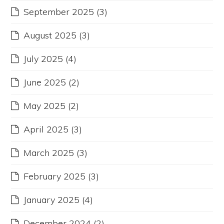
September 2025
(3)
August 2025
(3)
July 2025
(4)
June 2025
(2)
May 2025
(2)
April 2025
(3)
March 2025
(3)
February 2025
(3)
January 2025
(4)
December 2024
(2)