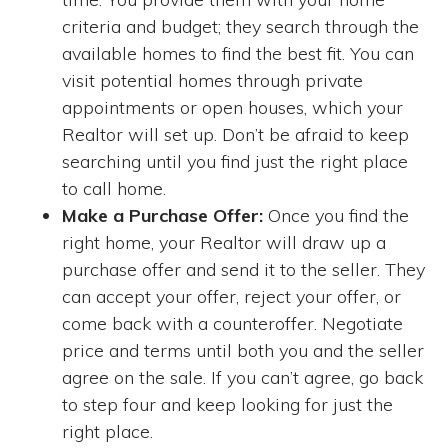
criteria and budget; they search through the
available homes to find the best fit. You can
visit potential homes through private
appointments or open houses, which your
Realtor will set up. Don’t be afraid to keep
searching until you find just the right place
to call home.
Make a Purchase Offer:
Once you find the
right home, your Realtor will draw up a
purchase offer and send it to the seller. They
can accept your offer, reject your offer, or
come back with a counteroffer. Negotiate
price and terms until both you and the seller
agree on the sale. If you can’t agree, go back
to step four and keep looking for just the
right place.