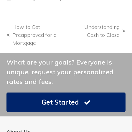
How to Get
Understanding
next
Preapproved for a
Cash to Close
previous
post:
Mortgage
post:
What are your goals? Everyone is
unique, request your personalized
rates and fees.
Get Started
About Us