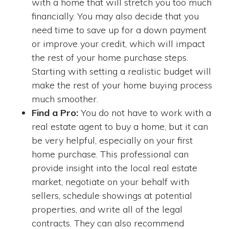
with a home that will stretch you too much
financially. You may also decide that you
need time to save up for a down payment
or improve your credit, which will impact
the rest of your home purchase steps.
Starting with setting a realistic budget will
make the rest of your home buying process
much smoother.
Find a Pro:
You do not have to work with a
real estate agent to buy a home, but it can
be very helpful, especially on your first
home purchase. This professional can
provide insight into the local real estate
market, negotiate on your behalf with
sellers, schedule showings at potential
properties, and write all of the legal
contracts. They can also recommend