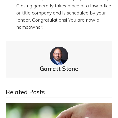
Closing generally takes place at a law office
or title company and is scheduled by your
lender. Congratulations! You are now a
homeowner.
Garrett Stone
Related Posts