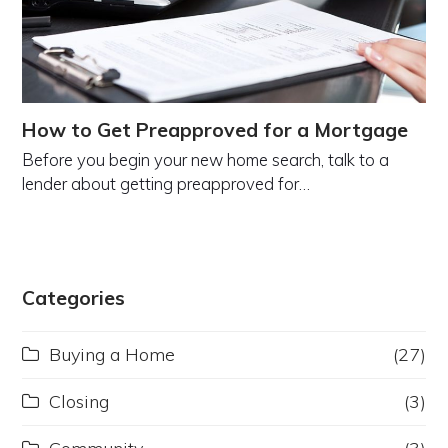
How to Get Preapproved for a Mortgage
Before you begin your new home search, talk to a
lender about getting preapproved for…
Categories
Buying a Home
(27)
Closing
(3)