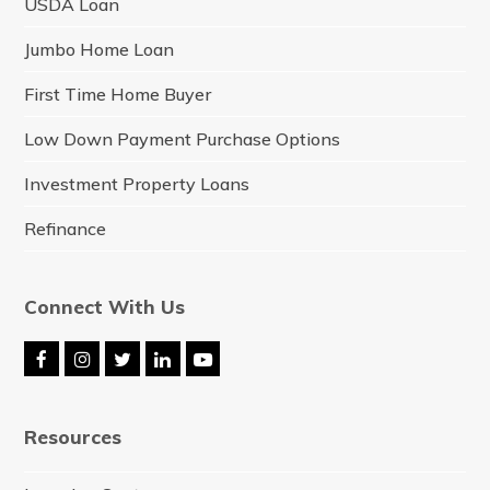
USDA Loan
Jumbo Home Loan
First Time Home Buyer
Low Down Payment Purchase Options
Investment Property Loans
Refinance
Connect With Us
F
I
T
L
Y
a
n
w
i
o
c
s
i
n
u
e
t
t
k
t
Resources
b
a
t
e
u
o
g
e
d
b
o
r
r
I
e