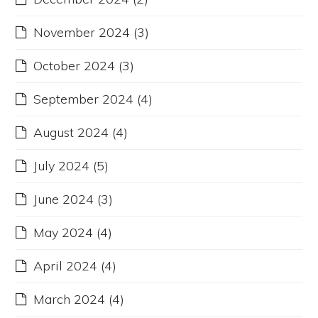
November 2024
(3)
October 2024
(3)
September 2024
(4)
August 2024
(4)
July 2024
(5)
June 2024
(3)
May 2024
(4)
April 2024
(4)
March 2024
(4)