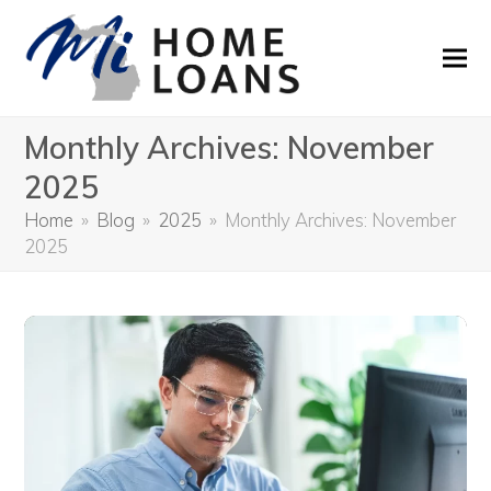
Monthly Archives: November
2025
Home
»
Blog
»
2025
»
Monthly Archives: November
2025