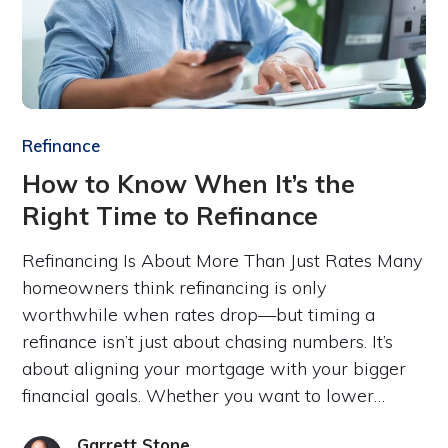
Refinance
How to Know When It’s the
Right Time to Refinance
Refinancing Is About More Than Just Rates Many
homeowners think refinancing is only
worthwhile when rates drop—but timing a
refinance isn’t just about chasing numbers. It’s
about aligning your mortgage with your bigger
financial goals. Whether you want to lower…
Garrett Stone