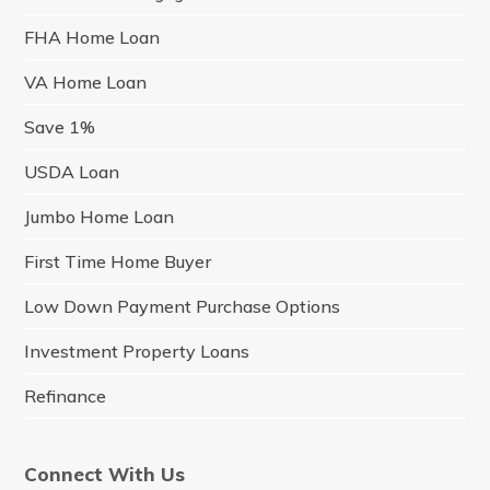
FHA Home Loan
VA Home Loan
Save 1%
USDA Loan
Jumbo Home Loan
First Time Home Buyer
Low Down Payment Purchase Options
Investment Property Loans
Refinance
Connect With Us