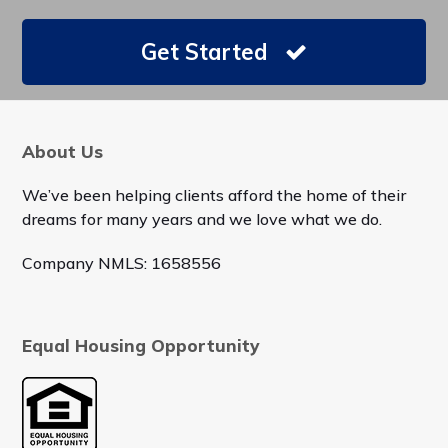
Get Started
About Us
We’ve been helping clients afford the home of their
dreams for many years and we love what we do.
Company NMLS: 1658556
Equal Housing Opportunity