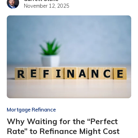
November 12, 2025
Mortgage Refinance
Why Waiting for the “Perfect
Rate” to Refinance Might Cost