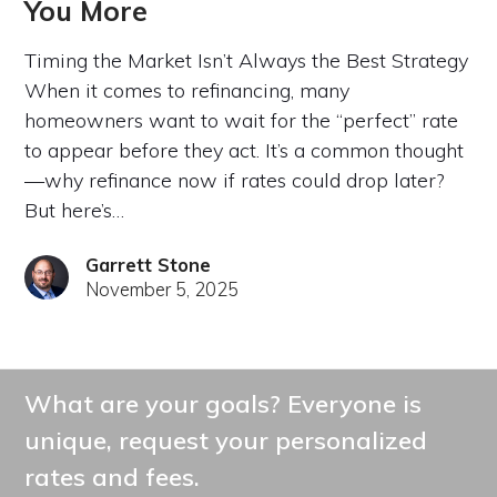
You More
Timing the Market Isn’t Always the Best Strategy
When it comes to refinancing, many
homeowners want to wait for the “perfect” rate
to appear before they act. It’s a common thought
—why refinance now if rates could drop later?
But here’s…
Garrett Stone
November 5, 2025
What are your goals? Everyone is
unique, request your personalized
rates and fees.