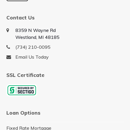
Contact Us
8359 N Wayne Rd
Westland, MI 48185
(734) 210-0095
Email Us Today
SSL Certificate
Loan Options
Fixed Rate Mortgage