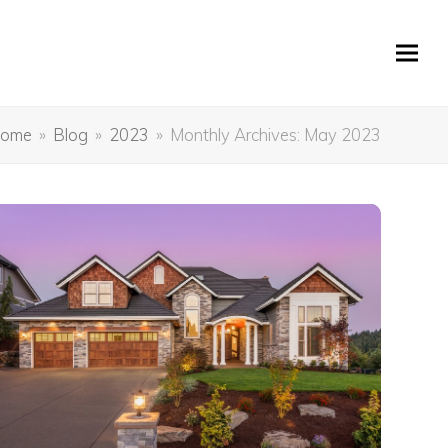
ome
»
Blog
»
2023
»
Monthly Archives: May 2023