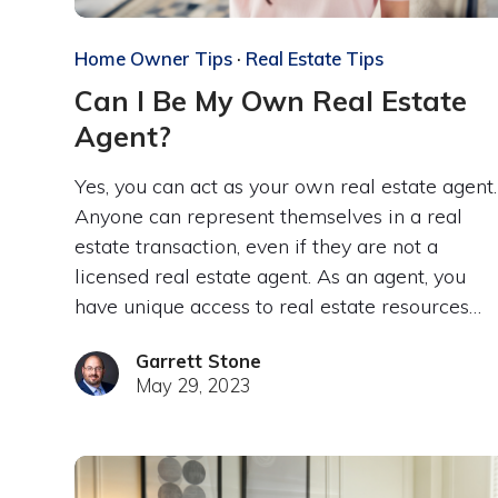
Home Owner Tips
·
Real Estate Tips
Can I Be My Own Real Estate
Agent?
Yes, you can act as your own real estate agent.
Anyone can represent themselves in a real
estate transaction, even if they are not a
licensed real estate agent. As an agent, you
have unique access to real estate resources…
Garrett Stone
May 29, 2023