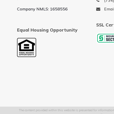
(734
Company NMLS: 1658556
Emai
SSL Cer
Equal Housing Opportunity
The content provided within this website is presented for information