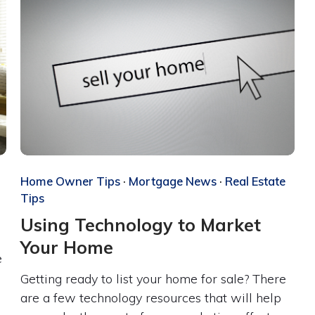
Home Owner Tips
·
Mortgage News
·
Real Estate
Tips
Using Technology to Market
Your Home
e
Getting ready to list your home for sale? There
are a few technology resources that will help