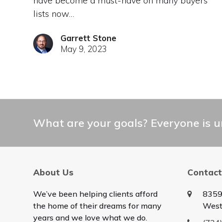
have become a must-have on many buyers’
lists now…
Garrett Stone
May 9, 2023
What are your goals? Everyone is un
About Us
Contact
We’ve been helping clients afford
8359
the home of their dreams for many
West
years and we love what we do.