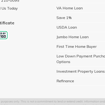
) 210-0095
VA Home Loan
l Us Today
Save 1%
tificate
USDA Loan
Jumbo Home Loan
First Time Home Buyer
Low Down Payment Purch
Options
Investment Property Loans
Refinance
 purposes only. This is not a commitment to lend or extend credit. Information and/o