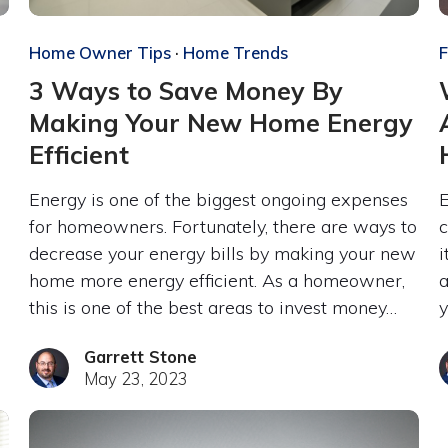
Home Owner Tips
·
Home Trends
F
3 Ways to Save Money By
Making Your New Home Energy
Efficient
Energy is one of the biggest ongoing expenses
E
for homeowners. Fortunately, there are ways to
c
decrease your energy bills by making your new
i
home more energy efficient. As a homeowner,
a
this is one of the best areas to invest money…
y
Garrett Stone
May 23, 2023