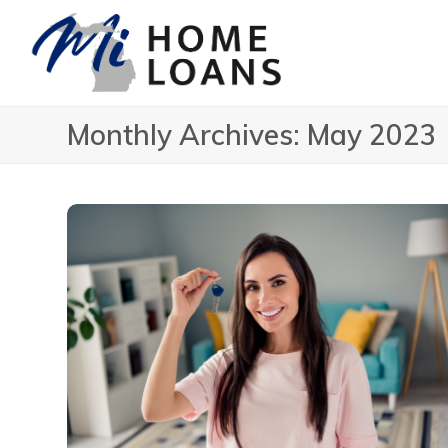
Monthly Archives: May 2023