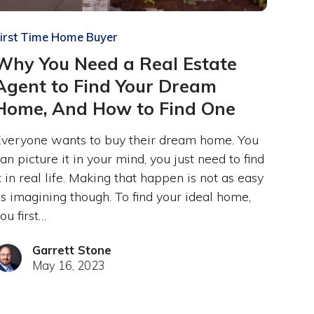
irst Time Home Buyer
Why You Need a Real Estate
Agent to Find Your Dream
Home, And How to Find One
veryone wants to buy their dream home. You
an picture it in your mind, you just need to find
t in real life. Making that happen is not as easy
s imagining though. To find your ideal home,
ou first…
Garrett Stone
May 16, 2023