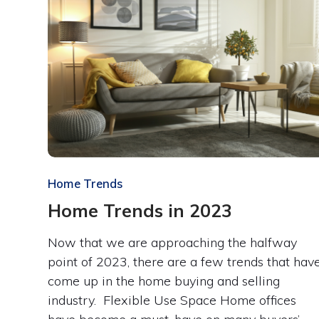
Home Trends
Home Trends in 2023
Now that we are approaching the halfway
point of 2023, there are a few trends that hav
come up in the home buying and selling
industry. Flexible Use Space Home offices