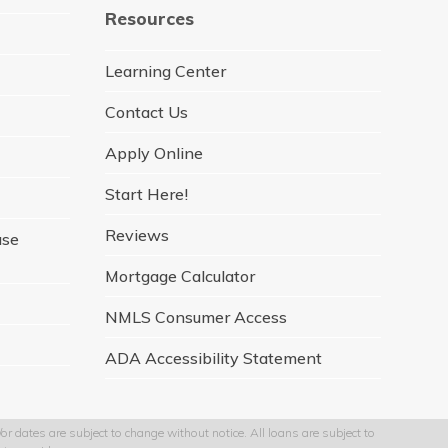
e
t
t
k
t
Resources
b
a
t
e
u
o
g
e
d
b
o
r
r
I
e
Learning Center
k
a
n
m
Contact Us
Apply Online
Start Here!
Reviews
ase
Mortgage Calculator
NMLS Consumer Access
ADA Accessibility Statement
r dates are subject to change without notice. All loans are subject to