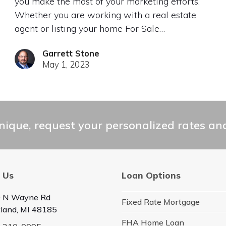
you make the most of your marketing efforts.
Whether you are working with a real estate
agent or listing your home For Sale…
Garrett Stone
May 1, 2023
ique, request your personalized rates and
 Us
Loan Options
 N Wayne Rd
Fixed Rate Mortgage
land, MI 48185
FHA Home Loan