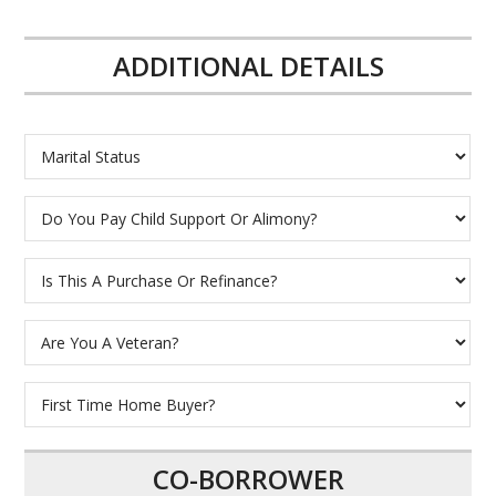
ADDITIONAL DETAILS
CO-BORROWER