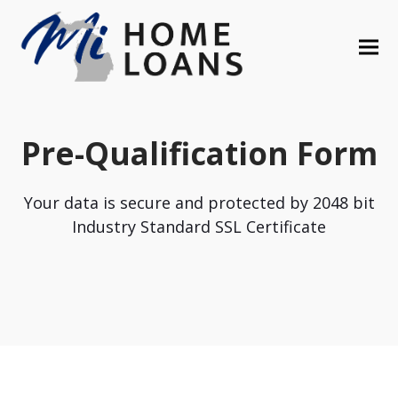
Pre-Qualification Form
Your data is secure and protected by 2048 bit
Industry Standard SSL Certificate