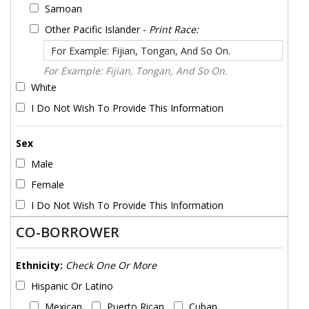
Samoan
Other Pacific Islander -
Print Race:
For Example: Fijian, Tongan, And So On.
White
I Do Not Wish To Provide This Information
Sex
Male
Female
I Do Not Wish To Provide This Information
CO-BORROWER
Ethnicity:
Check One Or More
Hispanic Or Latino
Mexican
Puerto Rican
Cuban