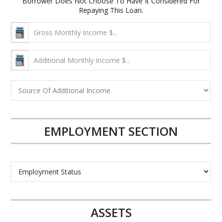
Borrower Does Not Choose To Have It Considered For
Repaying This Loan.
EMPLOYMENT SECTION
ASSETS