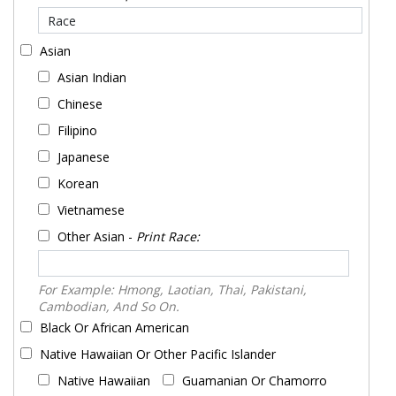
Asian
Asian Indian
Chinese
Filipino
Japanese
Korean
Vietnamese
Other Asian -
Print Race:
For Example: Hmong, Laotian, Thai, Pakistani,
Cambodian, And So On.
Black Or African American
Native Hawaiian Or Other Pacific Islander
Native Hawaiian
Guamanian Or Chamorro