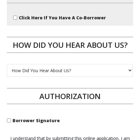
Click Here If You Have A Co-Borrower
HOW DID YOU HEAR ABOUT US?
AUTHORIZATION
Borrower Signature
I understand that by submitting this online application, I am