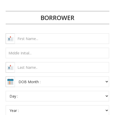
BORROWER