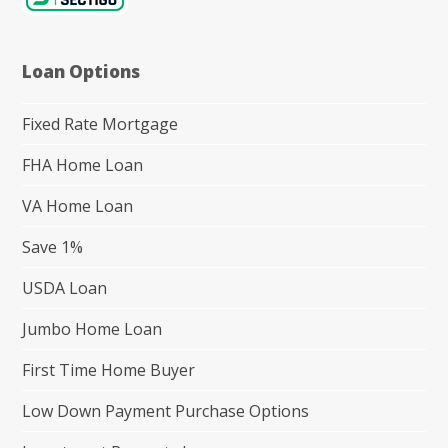
Loan Options
Fixed Rate Mortgage
FHA Home Loan
VA Home Loan
Save 1%
USDA Loan
Jumbo Home Loan
First Time Home Buyer
Low Down Payment Purchase Options