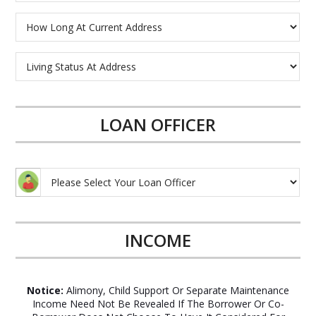
LOAN OFFICER
INCOME
Notice:
Alimony, Child Support Or Separate Maintenance
Income Need Not Be Revealed If The Borrower Or Co-