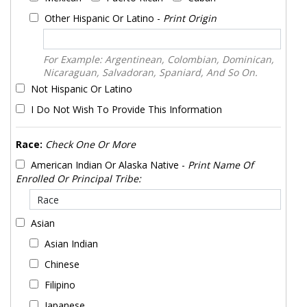
Other Hispanic Or Latino -
Print Origin
For Example: Argentinean, Colombian, Dominican,
Nicaraguan, Salvadoran, Spaniard, And So On.
Not Hispanic Or Latino
I Do Not Wish To Provide This Information
Race:
Check One Or More
American Indian Or Alaska Native -
Print Name Of
Enrolled Or Principal Tribe:
Asian
Asian Indian
Chinese
Filipino
Japanese