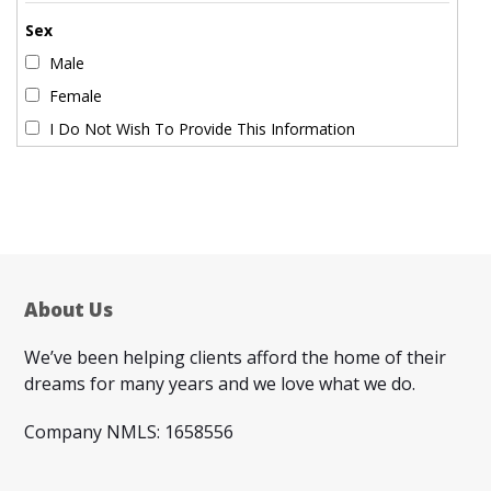
Sex
Male
Female
I Do Not Wish To Provide This Information
About Us
We’ve been helping clients afford the home of their
dreams for many years and we love what we do.
Company NMLS: 1658556