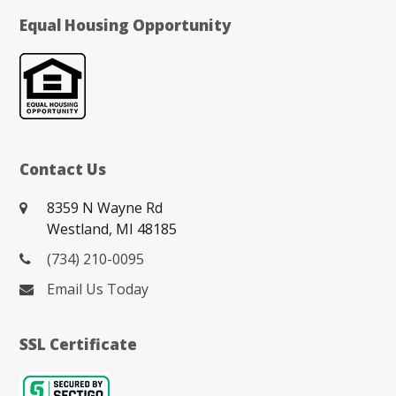
Equal Housing Opportunity
Contact Us
8359 N Wayne Rd
Westland, MI 48185
(734) 210-0095
Email Us Today
SSL Certificate