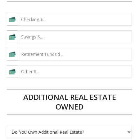
ADDITIONAL REAL ESTATE
OWNED