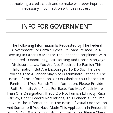
authorizing a credit check and to make whatever inquiries
necessary in connection with this request.
INFO FOR GOVERNMENT
The Following Information Is Requested By The Federal
Government For Certain Types Of Loans Related To A
Dwelling In Order To Monitor The Lender's Compliance With
Equal Credit Opportunity, Fair Housing And Home Mortgage
Disclosure Laws. You Are Not Required To Furnish This
Information, But Are Encouraged To Do So. The Law
Provides That A Lender May Not Discriminate Either On The
Basis Of This Information, Or On Whether You Choose To
Furnish It. If You Furnish The Information, Please Provide
Both Ethnicity And Race. For Race, You May Check More
Than One Designation. If You Do Not Furnish Ethnicity, Race,
Or Sex, Under Federal Regulations, This Lender Is Required
To Note The Information On The Basis Of Visual Observation
And Surname If You Have Made This Application In Person. If
You Do Not Wish To Furnish The Information, Please Check