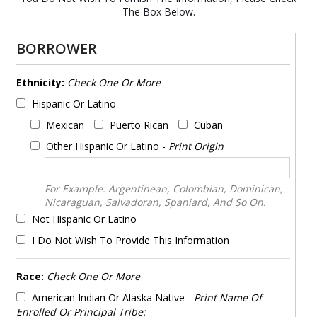
The Box Below.
BORROWER
Ethnicity:
Check One Or More
Hispanic Or Latino
Mexican
Puerto Rican
Cuban
Other Hispanic Or Latino -
Print Origin
For Example: Argentinean, Colombian, Dominican,
Nicaraguan, Salvadoran, Spaniard, And So On.
Not Hispanic Or Latino
I Do Not Wish To Provide This Information
Race:
Check One Or More
American Indian Or Alaska Native -
Print Name Of
Enrolled Or Principal Tribe: