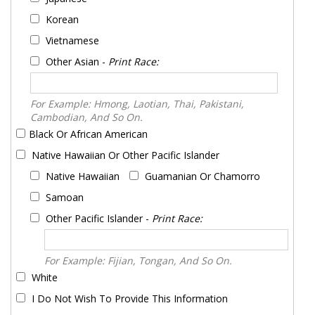
Korean
Vietnamese
Other Asian -
Print Race:
For Example: Hmong, Laotian, Thai, Pakistani,
Cambodian, And So On.
Black Or African American
Native Hawaiian Or Other Pacific Islander
Native Hawaiian
Guamanian Or Chamorro
Samoan
Other Pacific Islander -
Print Race:
For Example: Fijian, Tongan, And So On.
White
I Do Not Wish To Provide This Information