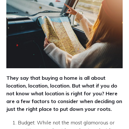
They say that buying a home is all about
location, location, location. But what if you do
not know what location is right for you? Here
are a few factors to consider when deciding on
just the right place to put down your roots.
Budget: While not the most glamorous or