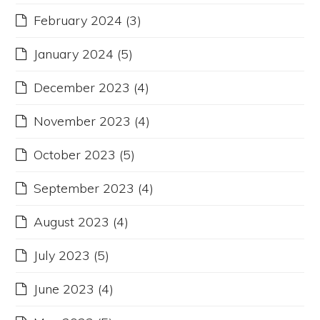
February 2024
(3)
January 2024
(5)
December 2023
(4)
November 2023
(4)
October 2023
(5)
September 2023
(4)
August 2023
(4)
July 2023
(5)
June 2023
(4)