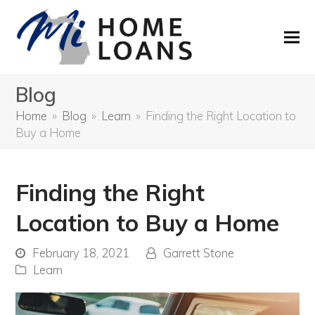
Blog
Home
»
Blog
»
Learn
»
Finding the Right Location to
Buy a Home
Finding the Right
Location to Buy a Home
February 18, 2021
Garrett Stone
Learn