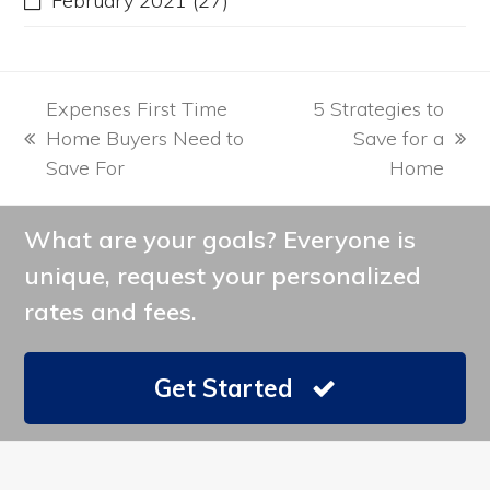
February 2021
(27)
Expenses First Time
5 Strategies to
Home Buyers Need to
Save for a
previous
next
Save For
Home
post:
post:
What are your goals? Everyone is
unique, request your personalized
rates and fees.
Get Started