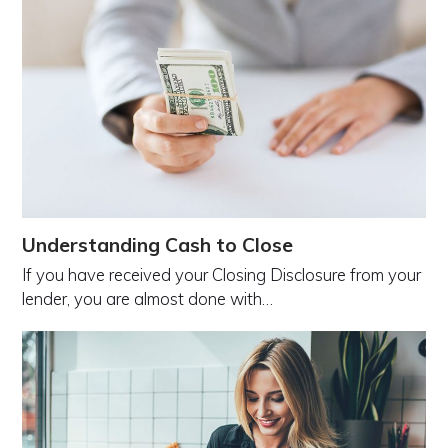
Understanding Cash to Close
If you have received your Closing Disclosure from your
lender, you are almost done with…