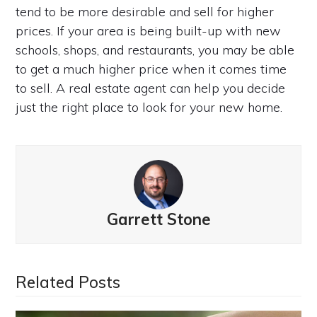
tend to be more desirable and sell for higher
prices. If your area is being built-up with new
schools, shops, and restaurants, you may be able
to get a much higher price when it comes time
to sell. A real estate agent can help you decide
just the right place to look for your new home.
Garrett Stone
Related Posts