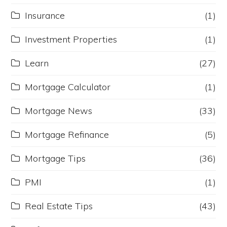
Insurance
(1)
Investment Properties
(1)
Learn
(27)
Mortgage Calculator
(1)
Mortgage News
(33)
Mortgage Refinance
(5)
Mortgage Tips
(36)
PMI
(1)
Real Estate Tips
(43)