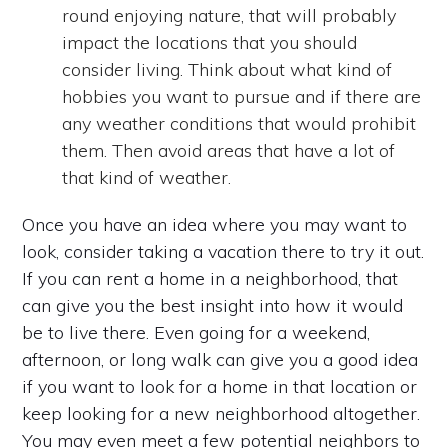
round enjoying nature, that will probably
impact the locations that you should
consider living. Think about what kind of
hobbies you want to pursue and if there are
any weather conditions that would prohibit
them. Then avoid areas that have a lot of
that kind of weather.
Once you have an idea where you may want to
look, consider taking a vacation there to try it out.
If you can rent a home in a neighborhood, that
can give you the best insight into how it would
be to live there. Even going for a weekend,
afternoon, or long walk can give you a good idea
if you want to look for a home in that location or
keep looking for a new neighborhood altogether.
You may even meet a few potential neighbors to