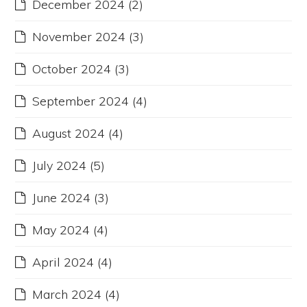
December 2024
(2)
November 2024
(3)
October 2024
(3)
September 2024
(4)
August 2024
(4)
July 2024
(5)
June 2024
(3)
May 2024
(4)
April 2024
(4)
March 2024
(4)