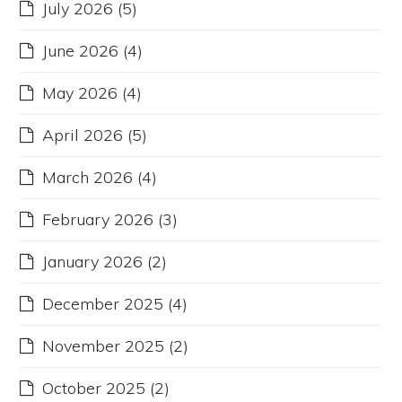
July 2026
(5)
June 2026
(4)
May 2026
(4)
April 2026
(5)
March 2026
(4)
February 2026
(3)
January 2026
(2)
December 2025
(4)
November 2025
(2)
October 2025
(2)