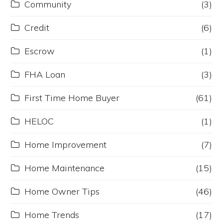
Community
(3)
Credit
(6)
Escrow
(1)
FHA Loan
(3)
First Time Home Buyer
(61)
HELOC
(1)
Home Improvement
(7)
Home Maintenance
(15)
Home Owner Tips
(46)
Home Trends
(17)