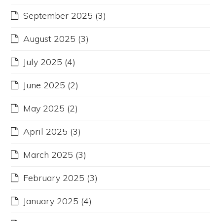
September 2025
(3)
August 2025
(3)
July 2025
(4)
June 2025
(2)
May 2025
(2)
April 2025
(3)
March 2025
(3)
February 2025
(3)
January 2025
(4)