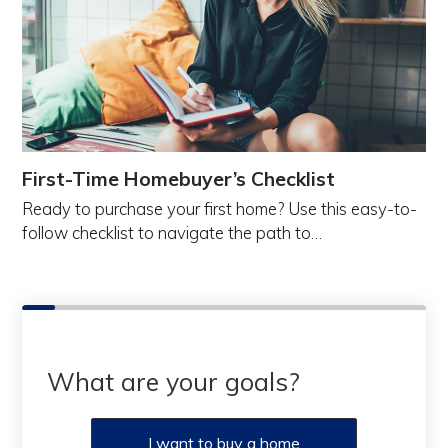
First-Time Homebuyer’s Checklist
Ready to purchase your first home? Use this easy-to-
follow checklist to navigate the path to…
What are your goals?
I want to buy a home