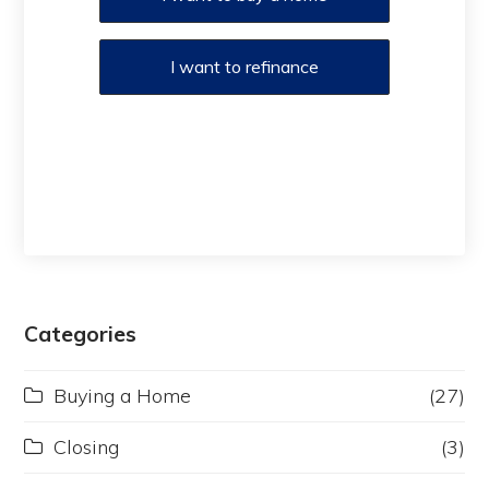
I want to refinance
Categories
Buying a Home
(27)
Closing
(3)