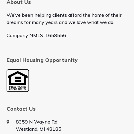
About Us
We’ve been helping clients afford the home of their
dreams for many years and we love what we do.
Company NMLS: 1658556
Equal Housing Opportunity
Contact Us
8359 N Wayne Rd
Westland, MI 48185