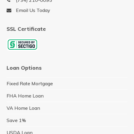
(734) 210-0095
Email Us Today
SSL Certificate
Loan Options
Fixed Rate Mortgage
FHA Home Loan
VA Home Loan
Save 1%
USDA Loan