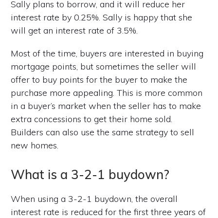
Sally plans to borrow, and it will reduce her
interest rate by 0.25%. Sally is happy that she
will get an interest rate of 3.5%.
Most of the time, buyers are interested in buying
mortgage points, but sometimes the seller will
offer to buy points for the buyer to make the
purchase more appealing. This is more common
in a buyer’s market when the seller has to make
extra concessions to get their home sold.
Builders can also use the same strategy to sell
new homes.
What is a 3-2-1 buydown?
When using a 3-2-1 buydown, the overall
interest rate is reduced for the first three years of