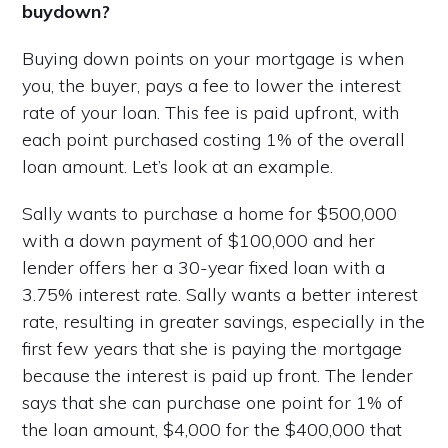
buydown?
Buying down points on your mortgage is when
you, the buyer, pays a fee to lower the interest
rate of your loan. This fee is paid upfront, with
each point purchased costing 1% of the overall
loan amount. Let’s look at an example.
Sally wants to purchase a home for $500,000
with a down payment of $100,000 and her
lender offers her a 30-year fixed loan with a
3.75% interest rate. Sally wants a better interest
rate, resulting in greater savings, especially in the
first few years that she is paying the mortgage
because the interest is paid up front. The lender
says that she can purchase one point for 1% of
the loan amount, $4,000 for the $400,000 that