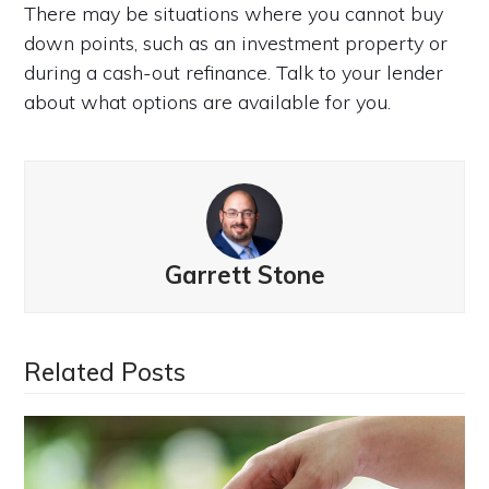
There may be situations where you cannot buy
down points, such as an investment property or
during a cash-out refinance. Talk to your lender
about what options are available for you.
Garrett Stone
Related Posts