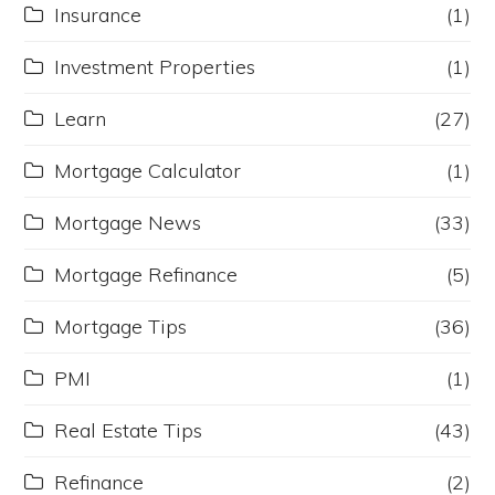
Insurance
(1)
Investment Properties
(1)
Learn
(27)
Mortgage Calculator
(1)
Mortgage News
(33)
Mortgage Refinance
(5)
Mortgage Tips
(36)
PMI
(1)
Real Estate Tips
(43)
Refinance
(2)