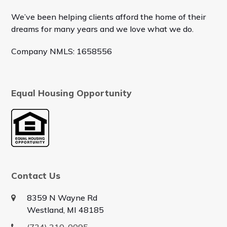
We’ve been helping clients afford the home of their
dreams for many years and we love what we do.
Company NMLS: 1658556
Equal Housing Opportunity
Contact Us
8359 N Wayne Rd
Westland, MI 48185