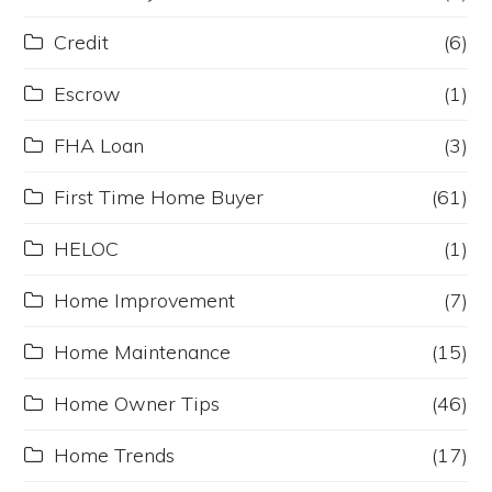
Credit
(6)
Escrow
(1)
FHA Loan
(3)
First Time Home Buyer
(61)
HELOC
(1)
Home Improvement
(7)
Home Maintenance
(15)
Home Owner Tips
(46)
Home Trends
(17)