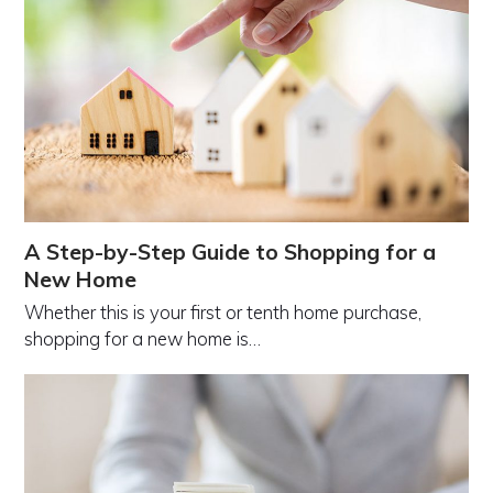
A Step-by-Step Guide to Shopping for a
New Home
Whether this is your first or tenth home purchase,
shopping for a new home is…