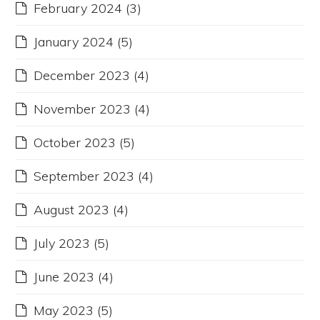
February 2024
(3)
January 2024
(5)
December 2023
(4)
November 2023
(4)
October 2023
(5)
September 2023
(4)
August 2023
(4)
July 2023
(5)
June 2023
(4)
May 2023
(5)