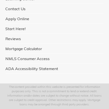
m
Contact Us
Apply Online
Start Here!
Reviews
Mortgage Calculator
NMLS Consumer Access
ADA Accessibility Statement
The content provided within this website is presented for information
purposes only. This is not a commitment to lend or extend credit.
Information and/or dates are subject to change without notice. All loans
are subject to credit approval. Other restrictions may apply. Mortgage
loans may be arranged through third party providers.