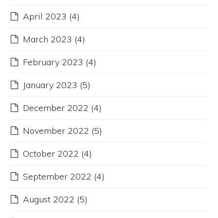
April 2023
(4)
March 2023
(4)
February 2023
(4)
January 2023
(5)
December 2022
(4)
November 2022
(5)
October 2022
(4)
September 2022
(4)
August 2022
(5)