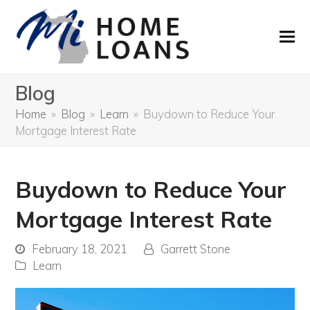
Blog
Home
»
Blog
»
Learn
»
Buydown to Reduce Your
Mortgage Interest Rate
Buydown to Reduce Your
Mortgage Interest Rate
February 18, 2021
Garrett Stone
Learn