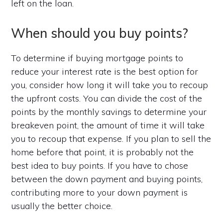
left on the loan.
When should you buy points?
To determine if buying mortgage points to
reduce your interest rate is the best option for
you, consider how long it will take you to recoup
the upfront costs. You can divide the cost of the
points by the monthly savings to determine your
breakeven point, the amount of time it will take
you to recoup that expense. If you plan to sell the
home before that point, it is probably not the
best idea to buy points. If you have to chose
between the down payment and buying points,
contributing more to your down payment is
usually the better choice.