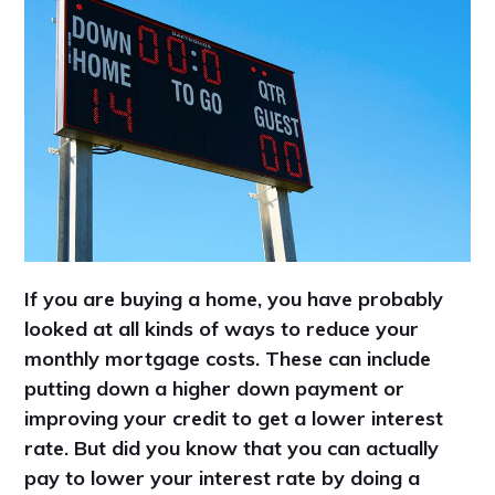
If you are buying a home, you have probably
looked at all kinds of ways to reduce your
monthly mortgage costs. These can include
putting down a higher down payment or
improving your credit to get a lower interest
rate. But did you know that you can actually
pay to lower your interest rate by doing a