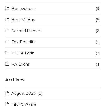
Renovations
(3)
Rent Vs Buy
(6)
Second Homes
(2)
Tax Benefits
(1)
USDA Loan
(3)
VA Loans
(4)
Archives
August 2026
(1)
July 2026
(5)