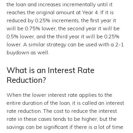
the loan and increases incrementally until it
reaches the original amount at Year 4. If it is
reduced by 0.25% increments, the first year it
will be 0.75% lower, the second year it will be
0.5% lower, and the third year it will be 0.25%
lower. A similar strategy can be used with a 2-1
buydown as well.
What is an Interest Rate
Reduction?
When the lower interest rate applies to the
entire duration of the loan, it is called an interest
rate reduction. The cost to reduce the interest
rate in these cases tends to be higher, but the
savings can be significant if there is a lot of time