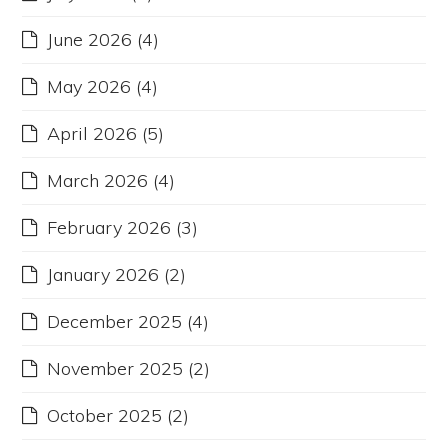
June 2026
(4)
May 2026
(4)
April 2026
(5)
March 2026
(4)
February 2026
(3)
January 2026
(2)
December 2025
(4)
November 2025
(2)
October 2025
(2)