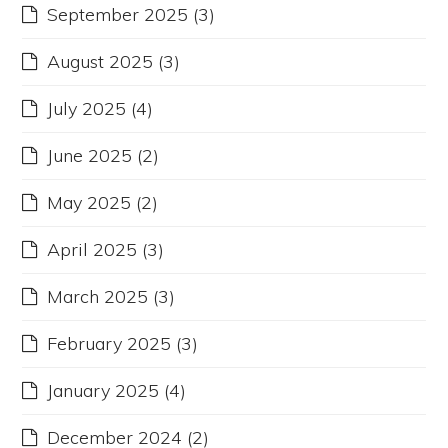
September 2025
(3)
August 2025
(3)
July 2025
(4)
June 2025
(2)
May 2025
(2)
April 2025
(3)
March 2025
(3)
February 2025
(3)
January 2025
(4)
December 2024
(2)