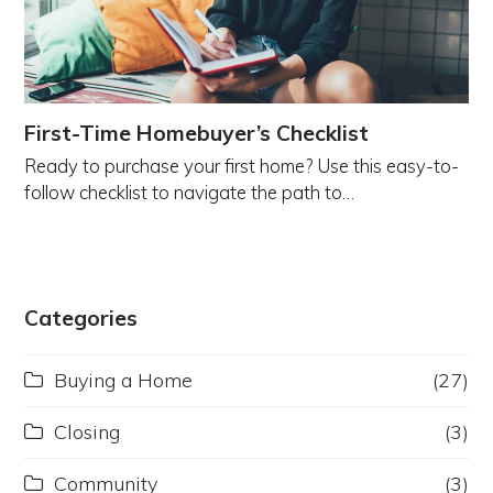
First-Time Homebuyer’s Checklist
Ready to purchase your first home? Use this easy-to-
follow checklist to navigate the path to…
Categories
Buying a Home
(27)
Closing
(3)
Community
(3)