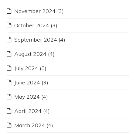
November 2024
(3)
October 2024
(3)
September 2024
(4)
August 2024
(4)
July 2024
(5)
June 2024
(3)
May 2024
(4)
April 2024
(4)
March 2024
(4)