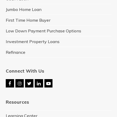
Jumbo Home Loan
First Time Home Buyer
Low Down Payment Purchase Options
Investment Property Loans
Refinance
Connect With Us
F
I
T
L
Y
a
n
w
i
o
c
s
i
n
u
e
t
t
k
t
Resources
b
a
t
e
u
o
g
e
d
b
o
r
r
I
e
Learning Center
k
a
n