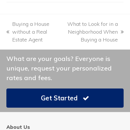
Buying a House
What to Look for in a
without a Real
Neighborhood When
previous
next
Estate Agent
Buying a House
post:
post:
What are your goals? Everyone is
unique, request your personalized
rates and fees.
Get Started
About Us