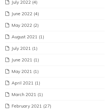
July 2022
(4)
June 2022
(4)
May 2022
(2)
August 2021
(1)
July 2021
(1)
June 2021
(1)
May 2021
(1)
April 2021
(1)
March 2021
(1)
February 2021
(27)