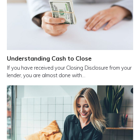
Understanding Cash to Close
If you have received your Closing Disclosure from your
lender, you are almost done with…