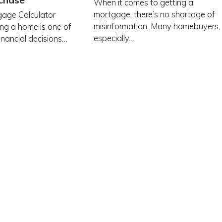
chase
When it comes to getting a
mortgage, there’s no shortage of
age Calculator
misinformation. Many homebuyers,
ng a home is one of
especially…
inancial decisions…