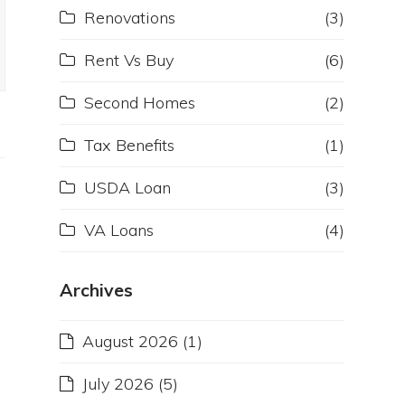
Renovations
(3)
Rent Vs Buy
(6)
Second Homes
(2)
Tax Benefits
(1)
USDA Loan
(3)
VA Loans
(4)
Archives
August 2026
(1)
July 2026
(5)