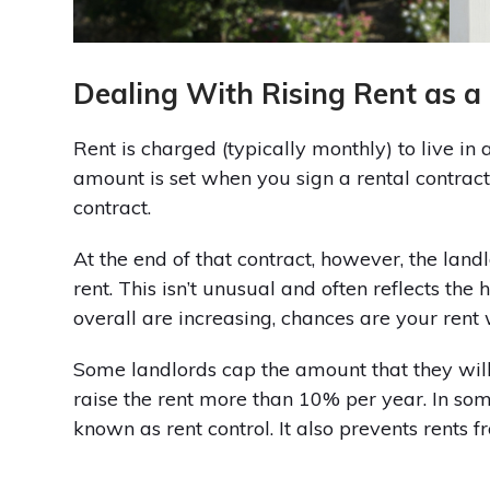
Dealing With Rising Rent as a
Rent is charged (typically monthly) to live in
amount is set when you sign a rental contract
contract.
At the end of that contract, however, the lan
rent. This isn’t unusual and often reflects the 
overall are increasing, chances are your rent 
Some landlords cap the amount that they will 
raise the rent more than 10% per year. In some 
known as rent control. It also prevents rents f