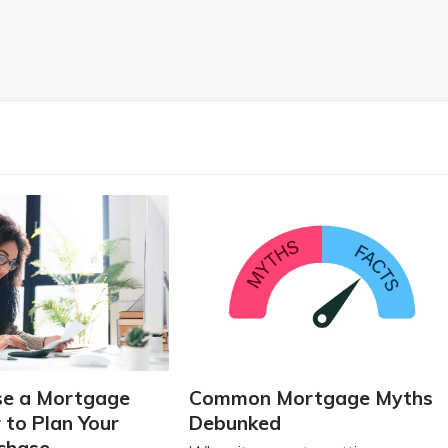
se a Mortgage
Common Mortgage Myths
 to Plan Your
Debunked