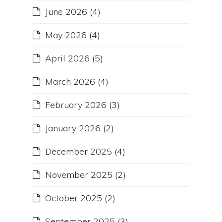
June 2026
(4)
May 2026
(4)
April 2026
(5)
March 2026
(4)
February 2026
(3)
January 2026
(2)
December 2025
(4)
November 2025
(2)
October 2025
(2)
September 2025
(3)