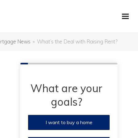
rtgage News
»
What’s the Deal with Raising Rent?
What are your
goals?
I want to buy a home