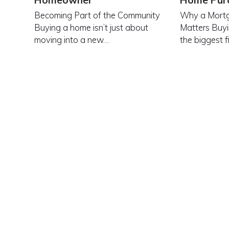
Homeowner
Home Pur
Becoming Part of the Community
Why a Mortg
Buying a home isn’t just about
Matters Buyi
moving into a new…
the biggest f