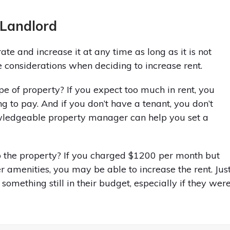
 Landlord
ate and increase it at any time as long as it is not
 considerations when deciding to increase rent.
ype of property? If you expect too much in rent, you
g to pay. And if you don’t have a tenant, you don’t
wledgeable property manager can help you set a
the property? If you charged $1200 per month but
r amenities, you may be able to increase the rent. Jus
something still in their budget, especially if they wer