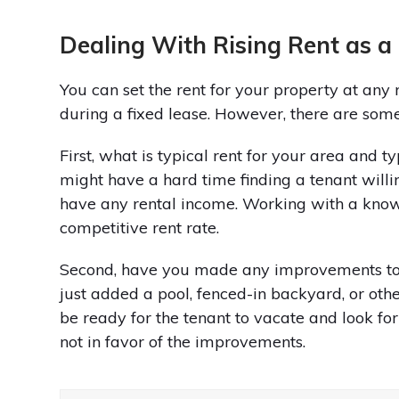
Dealing With Rising Rent as a
You can set the rent for your property at any r
during a fixed lease. However, there are some
First, what is typical rent for your area and t
might have a hard time finding a tenant willin
have any rental income. Working with a kno
competitive rent rate.
Second, have you made any improvements to 
just added a pool, fenced-in backyard, or othe
be ready for the tenant to vacate and look for 
not in favor of the improvements.