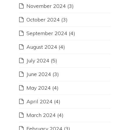
November 2024
(3)
October 2024
(3)
September 2024
(4)
August 2024
(4)
July 2024
(5)
June 2024
(3)
May 2024
(4)
April 2024
(4)
March 2024
(4)
February 2024
(3)