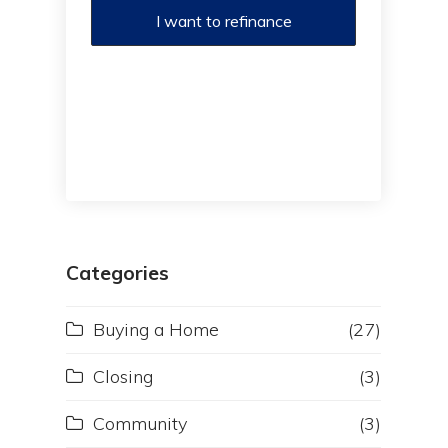
I want to refinance
Categories
Buying a Home
(27)
Closing
(3)
Community
(3)