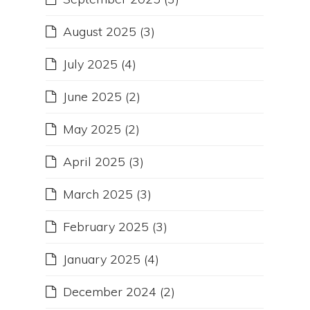
August 2025
(3)
July 2025
(4)
June 2025
(2)
May 2025
(2)
April 2025
(3)
March 2025
(3)
February 2025
(3)
January 2025
(4)
December 2024
(2)