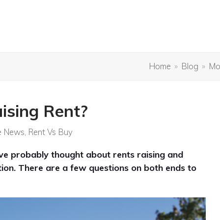
Home
»
Blog
»
Mo
ising Rent?
e News
,
Rent Vs Buy
’ve probably thought about rents raising and
uation. There are a few questions on both ends to