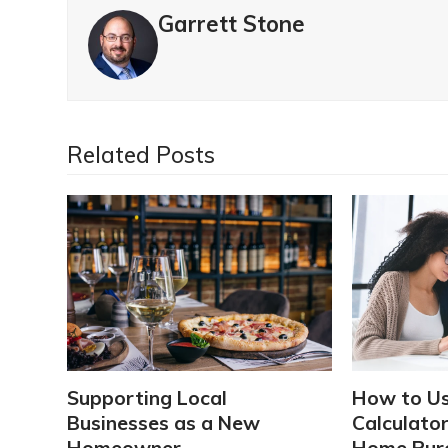
Garrett Stone
Related Posts
Supporting Local
How to U
Businesses as a New
Calculator