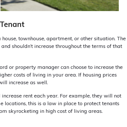
 Tenant
 a house, townhouse, apartment, or other situation. The
 and shouldn’t increase throughout the terms of that
dlord or property manager can choose to increase the
higher costs of living in your area. If housing prices
will increase as well.
increase rent each year. For example, they will not
locations, this is a law in place to protect tenants
rom skyrocketing in high cost of living areas.