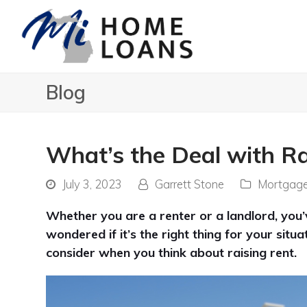
Blog
What’s the Deal with Ra
July 3, 2023
Garrett Stone
Mortgag
Whether you are a renter or a landlord, you
wondered if it’s the right thing for your sit
consider when you think about raising rent.