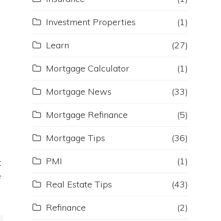
Investment Properties
(1)
Learn
(27)
Mortgage Calculator
(1)
Mortgage News
(33)
Mortgage Refinance
(5)
Mortgage Tips
(36)
PMI
(1)
t
e
Real Estate Tips
(43)
Refinance
(2)