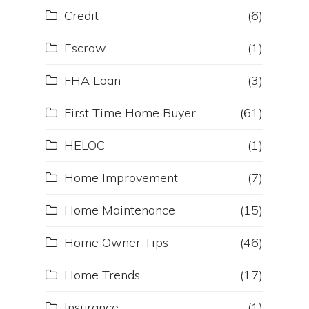
Credit
(6)
Escrow
(1)
FHA Loan
(3)
First Time Home Buyer
(61)
HELOC
(1)
Home Improvement
(7)
Home Maintenance
(15)
Home Owner Tips
(46)
Home Trends
(17)
Insurance
(1)