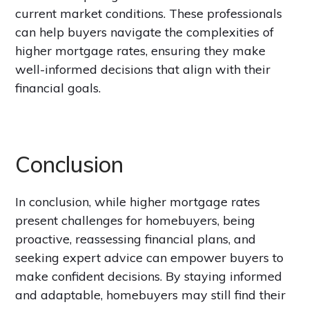
current market conditions. These professionals
can help buyers navigate the complexities of
higher mortgage rates, ensuring they make
well-informed decisions that align with their
financial goals.
Conclusion
In conclusion, while higher mortgage rates
present challenges for homebuyers, being
proactive, reassessing financial plans, and
seeking expert advice can empower buyers to
make confident decisions. By staying informed
and adaptable,
homebuyers may still find their