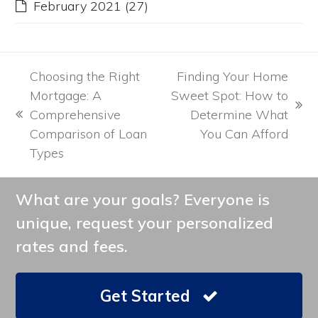
February 2021
(27)
Choosing the Right
Finding Your Home
Mortgage: A
Sweet Spot: How to
next
Comprehensive
Determine What
previous
post:
Comparison of Loan
You Can Afford
post:
Types
What are your goals? Everyone is
unique, request your personalized
rates and fees.
Get Started