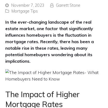
November 7, 2023
Garrett Stone
Mortgage Tips
In the ever-changing landscape of the real
estate market, one factor that significantly
influences homebuyers is the fluctuation in
mortgage rates. Recently, there has been a
notable rise in these rates, leaving many
potential homebuyers wondering about its
implications.
The Impact of Higher
Mortgage Rates