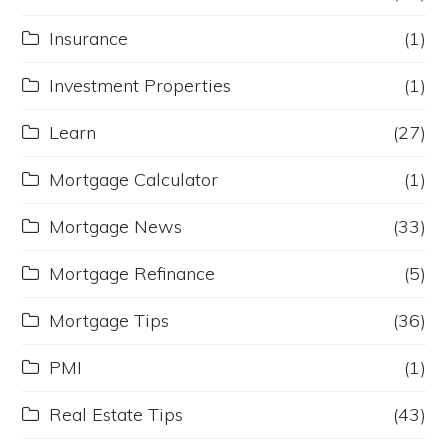
Insurance
(1)
Investment Properties
(1)
Learn
(27)
Mortgage Calculator
(1)
Mortgage News
(33)
Mortgage Refinance
(5)
Mortgage Tips
(36)
PMI
(1)
Real Estate Tips
(43)