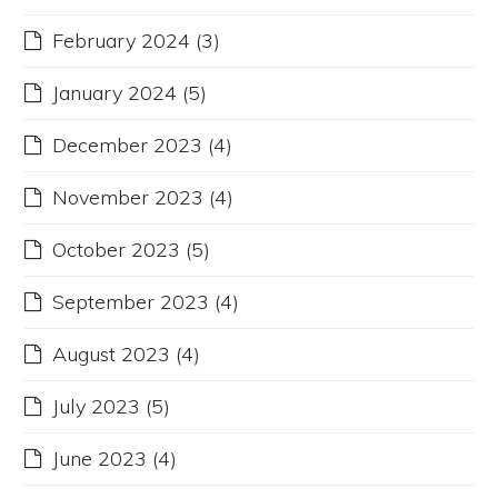
February 2024
(3)
January 2024
(5)
December 2023
(4)
November 2023
(4)
October 2023
(5)
September 2023
(4)
August 2023
(4)
July 2023
(5)
June 2023
(4)