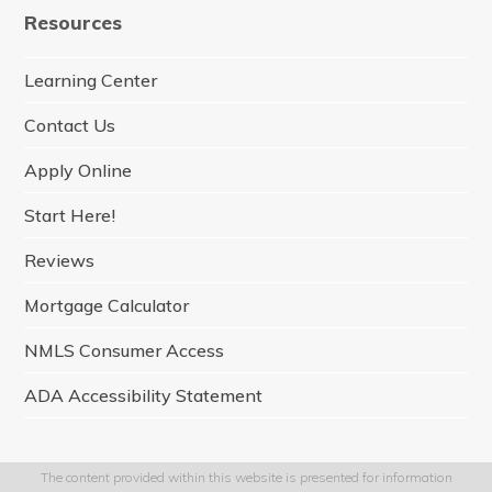
e
t
t
k
t
Resources
b
a
t
e
u
o
g
e
d
b
o
r
r
I
e
Learning Center
k
a
n
m
Contact Us
Apply Online
Start Here!
Reviews
Mortgage Calculator
NMLS Consumer Access
ADA Accessibility Statement
The content provided within this website is presented for information