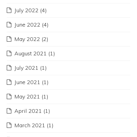
July 2022
(4)
June 2022
(4)
May 2022
(2)
August 2021
(1)
July 2021
(1)
June 2021
(1)
May 2021
(1)
April 2021
(1)
March 2021
(1)