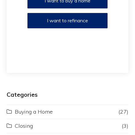
I want to buy a home
I want to refinance
Categories
Buying a Home
(27)
Closing
(3)