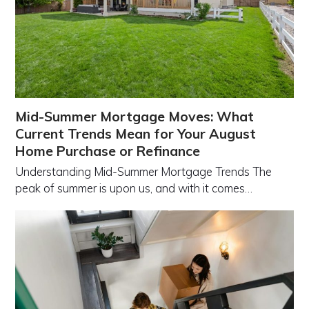
Mid-Summer Mortgage Moves: What
Current Trends Mean for Your August
Home Purchase or Refinance
Understanding Mid-Summer Mortgage Trends The
peak of summer is upon us, and with it comes…