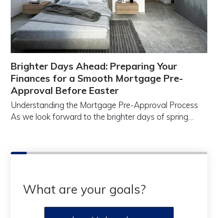
Brighter Days Ahead: Preparing Your
Finances for a Smooth Mortgage Pre-
Approval Before Easter
Understanding the Mortgage Pre-Approval Process
As we look forward to the brighter days of spring…
What are your goals?