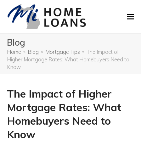
Blog
Home
»
Blog
»
Mortgage Tips
»
The Impact of
Higher Mortgage Rates: What Homebuyers Need to
Know
The Impact of Higher
Mortgage Rates: What
Homebuyers Need to
Know