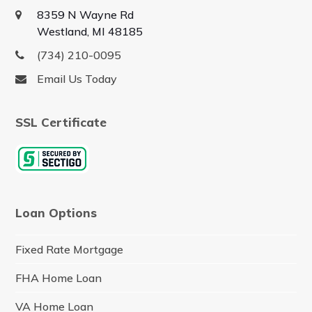
8359 N Wayne Rd
Westland, MI 48185
(734) 210-0095
Email Us Today
SSL Certificate
Loan Options
Fixed Rate Mortgage
FHA Home Loan
VA Home Loan