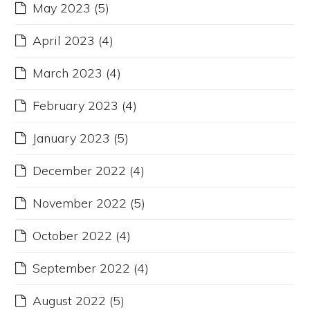
May 2023
(5)
April 2023
(4)
March 2023
(4)
February 2023
(4)
January 2023
(5)
December 2022
(4)
November 2022
(5)
October 2022
(4)
September 2022
(4)
August 2022
(5)