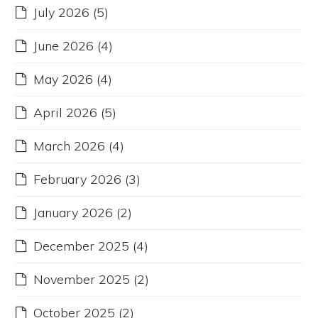
July 2026
(5)
June 2026
(4)
May 2026
(4)
April 2026
(5)
March 2026
(4)
February 2026
(3)
January 2026
(2)
December 2025
(4)
November 2025
(2)
October 2025
(2)