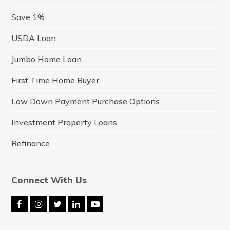
Save 1%
USDA Loan
Jumbo Home Loan
First Time Home Buyer
Low Down Payment Purchase Options
Investment Property Loans
Refinance
Connect With Us
F
I
T
L
Y
a
n
w
i
o
c
s
i
n
u