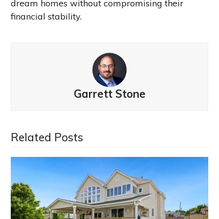
dream homes without compromising their
financial stability.
Garrett Stone
Related Posts