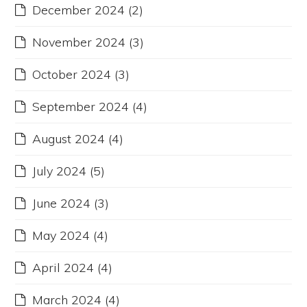
December 2024
(2)
November 2024
(3)
October 2024
(3)
September 2024
(4)
August 2024
(4)
July 2024
(5)
June 2024
(3)
May 2024
(4)
April 2024
(4)
March 2024
(4)