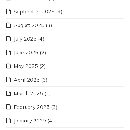
September 2025
(3)
August 2025
(3)
July 2025
(4)
June 2025
(2)
May 2025
(2)
April 2025
(3)
March 2025
(3)
February 2025
(3)
January 2025
(4)