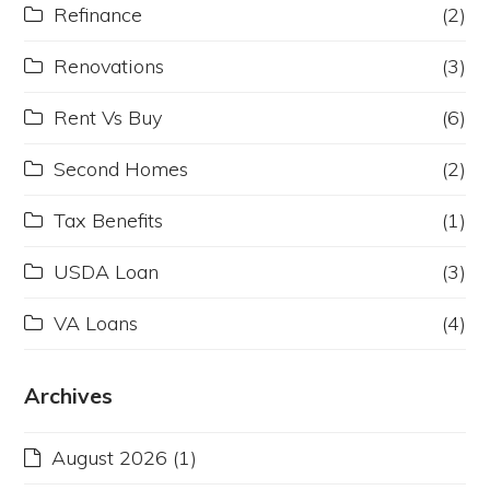
Refinance
(2)
Renovations
(3)
Rent Vs Buy
(6)
Second Homes
(2)
Tax Benefits
(1)
USDA Loan
(3)
VA Loans
(4)
Archives
August 2026
(1)