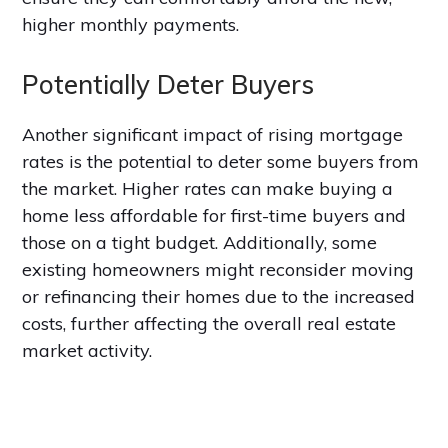
higher monthly payments.
Potentially Deter Buyers
Another significant impact of rising mortgage
rates is the potential to deter some buyers from
the market. Higher rates can make buying a
home less affordable for first-time buyers and
those on a tight budget. Additionally, some
existing homeowners might reconsider moving
or refinancing their homes due to the increased
costs, further affecting the overall real estate
market activity.