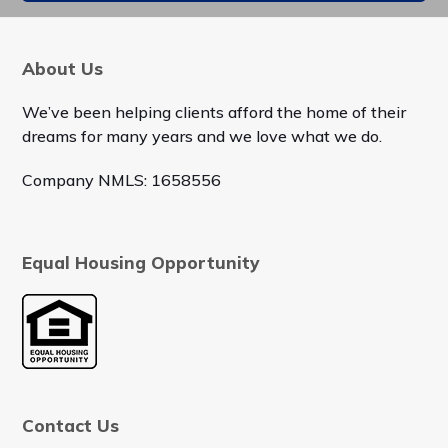
About Us
We’ve been helping clients afford the home of their
dreams for many years and we love what we do.
Company NMLS: 1658556
Equal Housing Opportunity
Contact Us