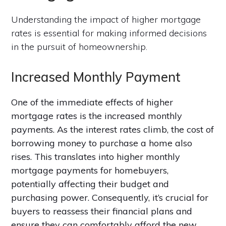
Understanding the impact of higher mortgage
rates is essential for making informed decisions
in the pursuit of homeownership.
Increased Monthly Payment
One of the immediate effects of higher
mortgage rates is the increased monthly
payments. As the interest rates climb, the cost of
borrowing money to purchase a home also
rises. This translates into higher monthly
mortgage payments for homebuyers,
potentially affecting their budget and
purchasing power. Consequently, it’s crucial for
buyers to reassess their financial plans and
ensure they can comfortably afford the new,