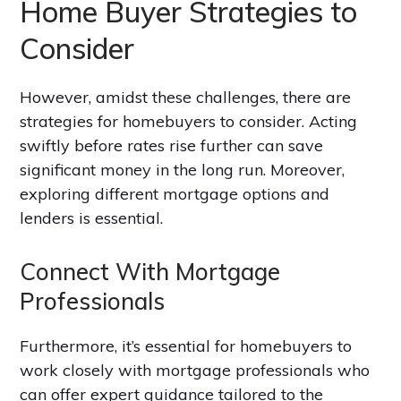
Home Buyer Strategies to
Consider
However, amidst these challenges, there are
strategies for homebuyers to consider. Acting
swiftly before rates rise further can save
significant money in the long run. Moreover,
exploring different mortgage options and
lenders is essential.
Connect With Mortgage
Professionals
Furthermore, it’s essential for homebuyers to
work closely with mortgage professionals who
can offer expert guidance tailored to the