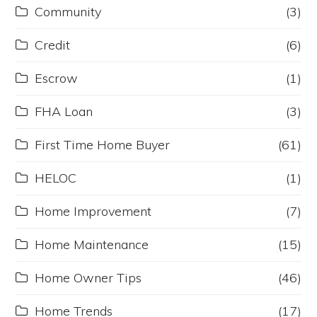
Community
(3)
Credit
(6)
Escrow
(1)
FHA Loan
(3)
First Time Home Buyer
(61)
HELOC
(1)
Home Improvement
(7)
Home Maintenance
(15)
Home Owner Tips
(46)
Home Trends
(17)