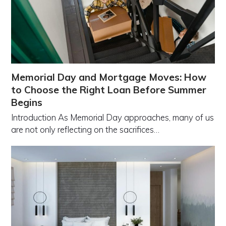
Memorial Day and Mortgage Moves: How
to Choose the Right Loan Before Summer
Begins
Introduction As Memorial Day approaches, many of us
are not only reflecting on the sacrifices…