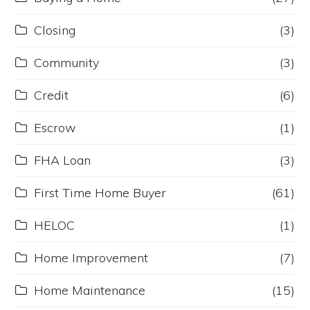
Closing
(3)
Community
(3)
Credit
(6)
Escrow
(1)
FHA Loan
(3)
First Time Home Buyer
(61)
HELOC
(1)
Home Improvement
(7)
Home Maintenance
(15)