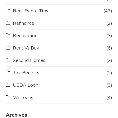
Real Estate Tips
(43)
Refinance
(2)
Renovations
(3)
Rent Vs Buy
(6)
Second Homes
(2)
Tax Benefits
(1)
USDA Loan
(3)
VA Loans
(4)
Archives