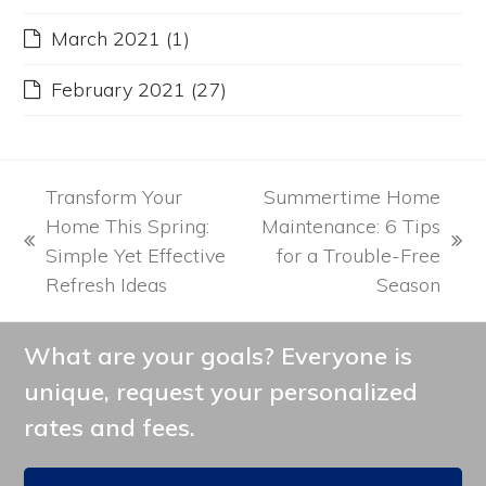
March 2021
(1)
February 2021
(27)
Transform Your
Summertime Home
Home This Spring:
Maintenance: 6 Tips
previous
next
Simple Yet Effective
for a Trouble-Free
post:
post:
Refresh Ideas
Season
What are your goals? Everyone is
unique, request your personalized
rates and fees.