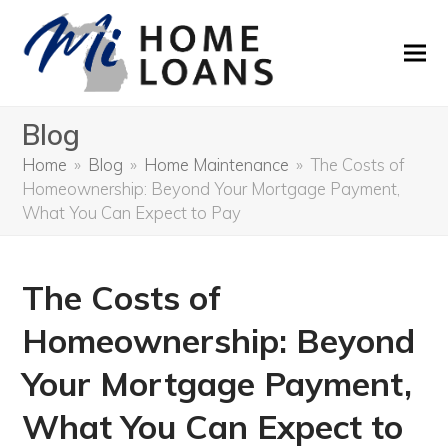
Blog
Home
»
Blog
»
Home Maintenance
»
The Costs of
Homeownership: Beyond Your Mortgage Payment,
What You Can Expect to Pay
The Costs of
Homeownership: Beyond
Your Mortgage Payment,
What You Can Expect to