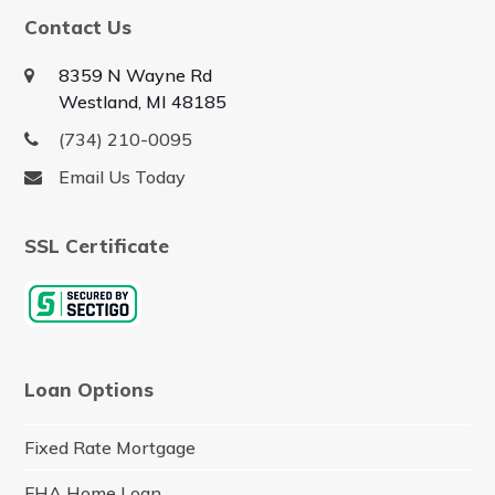
Contact Us
8359 N Wayne Rd
Westland, MI 48185
(734) 210-0095
Email Us Today
SSL Certificate
Loan Options
Fixed Rate Mortgage
FHA Home Loan