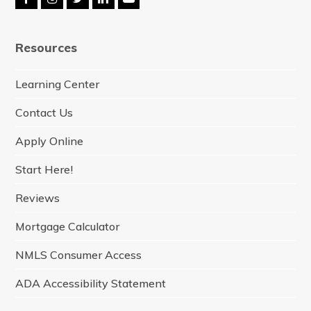
F
I
T
L
Y
a
n
w
i
o
c
s
i
n
u
e
t
t
k
t
Resources
b
a
t
e
u
o
g
e
d
b
o
r
r
I
e
Learning Center
k
a
n
m
Contact Us
Apply Online
Start Here!
Reviews
Mortgage Calculator
NMLS Consumer Access
ADA Accessibility Statement