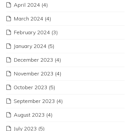
April 2024
(4)
March 2024
(4)
February 2024
(3)
January 2024
(5)
December 2023
(4)
November 2023
(4)
October 2023
(5)
September 2023
(4)
August 2023
(4)
July 2023
(5)