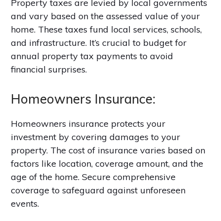
Property taxes are levied by local governments
and vary based on the assessed value of your
home. These taxes fund local services, schools,
and infrastructure. It’s crucial to budget for
annual property tax payments to avoid
financial surprises.
Homeowners Insurance:
Homeowners insurance protects your
investment by covering damages to your
property. The cost of insurance varies based on
factors like location, coverage amount, and the
age of the home. Secure comprehensive
coverage to safeguard against unforeseen
events.