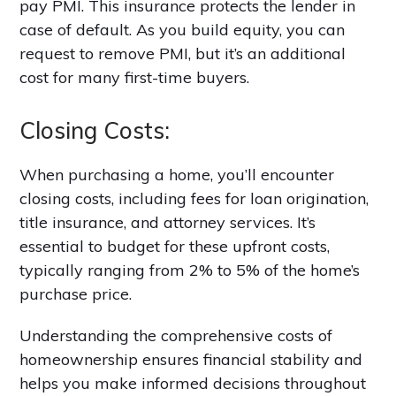
pay PMI. This insurance protects the lender in
case of default. As you build equity, you can
request to remove PMI, but it’s an additional
cost for many first-time buyers.
Closing Costs:
When purchasing a home, you’ll encounter
closing costs, including fees for loan origination,
title insurance, and attorney services. It’s
essential to budget for these upfront costs,
typically ranging from 2% to 5% of the home’s
purchase price.
Understanding the comprehensive costs of
homeownership ensures financial stability and
helps you make informed decisions throughout