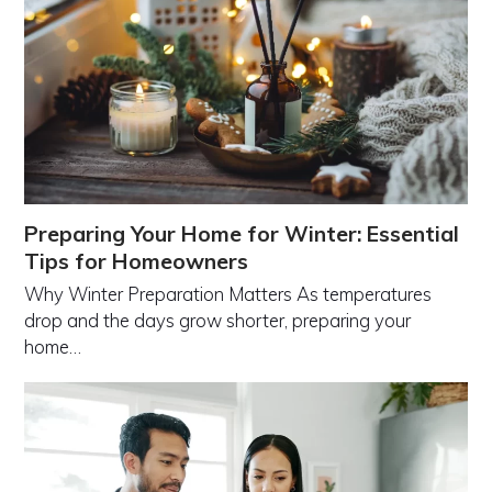
Preparing Your Home for Winter: Essential
Tips for Homeowners
Why Winter Preparation Matters As temperatures
drop and the days grow shorter, preparing your
home…