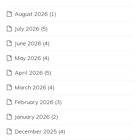
August 2026
(1)
July 2026
(5)
June 2026
(4)
May 2026
(4)
April 2026
(5)
March 2026
(4)
February 2026
(3)
January 2026
(2)
December 2025
(4)