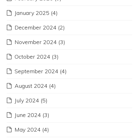
January 2025
(4)
December 2024
(2)
November 2024
(3)
October 2024
(3)
September 2024
(4)
August 2024
(4)
July 2024
(5)
June 2024
(3)
May 2024
(4)