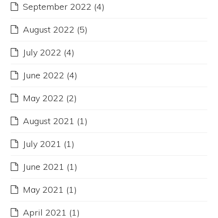
September 2022
(4)
August 2022
(5)
July 2022
(4)
June 2022
(4)
May 2022
(2)
August 2021
(1)
July 2021
(1)
June 2021
(1)
May 2021
(1)
April 2021
(1)