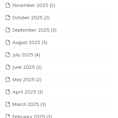
November 2025
(2)
October 2025
(2)
September 2025
(3)
August 2025
(3)
July 2025
(4)
June 2025
(2)
May 2025
(2)
April 2025
(3)
March 2025
(3)
February 2025
(3)