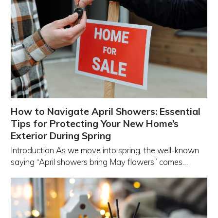
How to Navigate April Showers: Essential
Tips for Protecting Your New Home’s
Exterior During Spring
Introduction As we move into spring, the well-known
saying “April showers bring May flowers” comes…