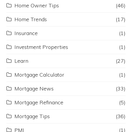
Home Owner Tips
(46)
Home Trends
(17)
Insurance
(1)
Investment Properties
(1)
Learn
(27)
Mortgage Calculator
(1)
Mortgage News
(33)
Mortgage Refinance
(5)
Mortgage Tips
(36)
PMI
(1)