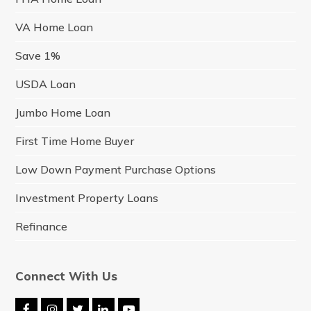
VA Home Loan
Save 1%
USDA Loan
Jumbo Home Loan
First Time Home Buyer
Low Down Payment Purchase Options
Investment Property Loans
Refinance
Connect With Us