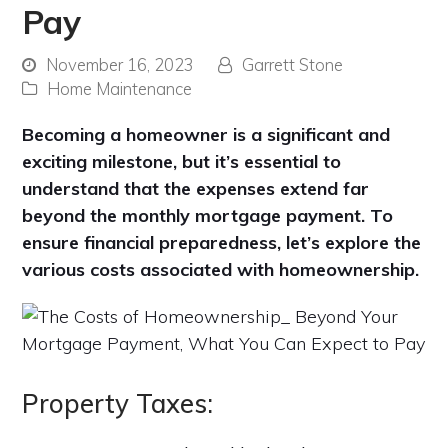
Pay
November 16, 2023
Garrett Stone
Home Maintenance
Becoming a homeowner is a significant and
exciting milestone, but it’s essential to
understand that the expenses extend far
beyond the monthly mortgage payment. To
ensure financial preparedness, let’s explore the
various costs associated with homeownership.
Property Taxes: