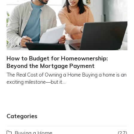
How to Budget for Homeownership:
Beyond the Mortgage Payment
The Real Cost of Owning a Home Buying a home is an
exciting milestone—but it…
Categories
Buying a Home
(27)