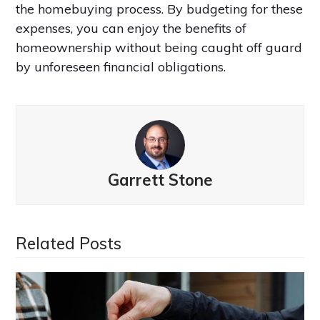
the homebuying process. By budgeting for these
expenses, you can enjoy the benefits of
homeownership without being caught off guard
by unforeseen financial obligations.
Garrett Stone
Related Posts