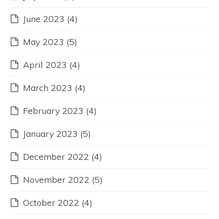
June 2023
(4)
May 2023
(5)
April 2023
(4)
March 2023
(4)
February 2023
(4)
January 2023
(5)
December 2022
(4)
November 2022
(5)
October 2022
(4)