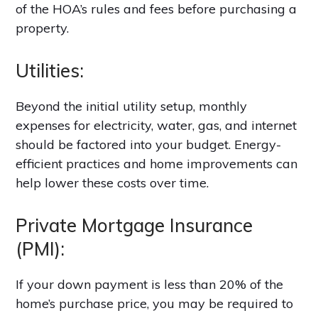
of the HOA’s rules and fees before purchasing a
property.
Utilities:
Beyond the initial utility setup, monthly
expenses for electricity, water, gas, and internet
should be factored into your budget. Energy-
efficient practices and home improvements can
help lower these costs over time.
Private Mortgage Insurance
(PMI):
If your down payment is less than 20% of the
home’s purchase price, you may be required to