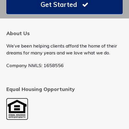
Get Started
About Us
We’ve been helping clients afford the home of their
dreams for many years and we love what we do.
Company NMLS: 1658556
Equal Housing Opportunity