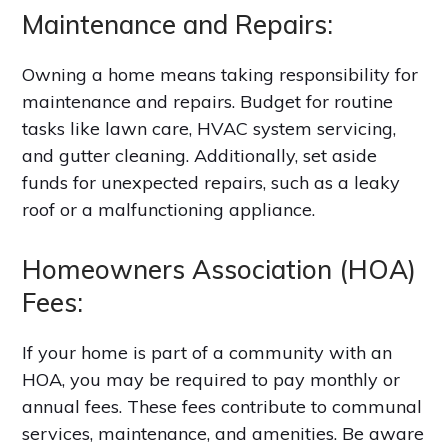
Maintenance and Repairs:
Owning a home means taking responsibility for
maintenance and repairs. Budget for routine
tasks like lawn care, HVAC system servicing,
and gutter cleaning. Additionally, set aside
funds for unexpected repairs, such as a leaky
roof or a malfunctioning appliance.
Homeowners Association (HOA)
Fees:
If your home is part of a community with an
HOA, you may be required to pay monthly or
annual fees. These fees contribute to communal
services, maintenance, and amenities. Be aware