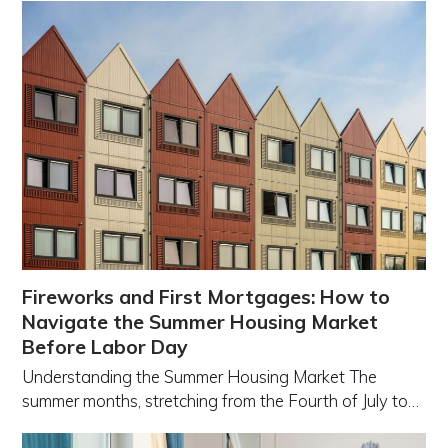
Fireworks and First Mortgages: How to
Navigate the Summer Housing Market
Before Labor Day
Understanding the Summer Housing Market The
summer months, stretching from the Fourth of July to…