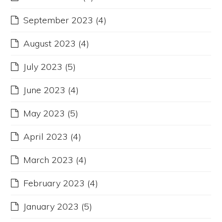
September 2023
(4)
August 2023
(4)
July 2023
(5)
June 2023
(4)
May 2023
(5)
April 2023
(4)
March 2023
(4)
February 2023
(4)
January 2023
(5)