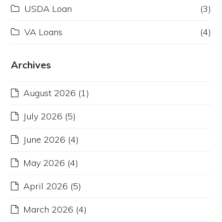
USDA Loan
(3)
VA Loans
(4)
Archives
August 2026
(1)
July 2026
(5)
June 2026
(4)
May 2026
(4)
April 2026
(5)
March 2026
(4)