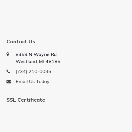
Contact Us
8359 N Wayne Rd
Westland, MI 48185
(734) 210-0095
Email Us Today
SSL Certificate