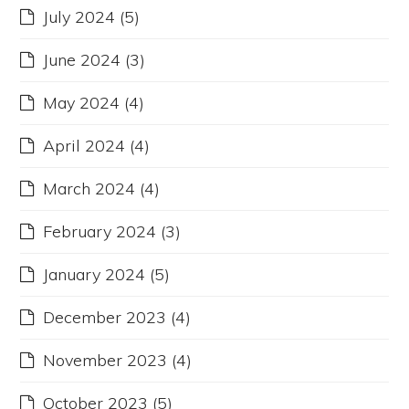
July 2024
(5)
June 2024
(3)
May 2024
(4)
April 2024
(4)
March 2024
(4)
February 2024
(3)
January 2024
(5)
December 2023
(4)
November 2023
(4)
October 2023
(5)