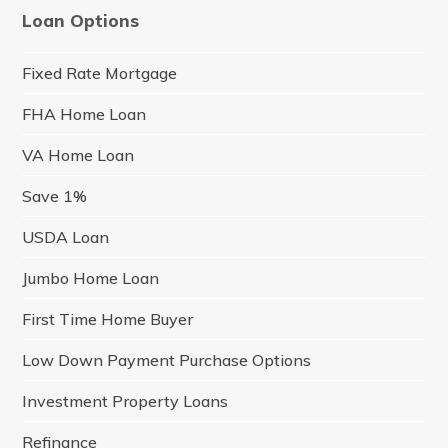
Loan Options
Fixed Rate Mortgage
FHA Home Loan
VA Home Loan
Save 1%
USDA Loan
Jumbo Home Loan
First Time Home Buyer
Low Down Payment Purchase Options
Investment Property Loans
Refinance