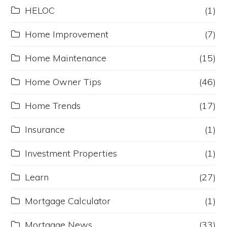
HELOC
(1)
Home Improvement
(7)
Home Maintenance
(15)
Home Owner Tips
(46)
Home Trends
(17)
Insurance
(1)
Investment Properties
(1)
Learn
(27)
Mortgage Calculator
(1)
Mortgage News
(33)