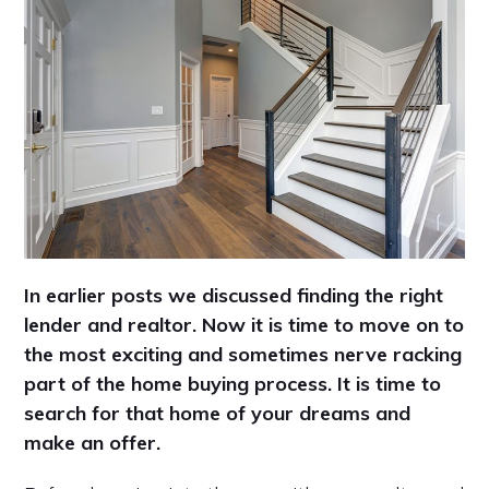
In earlier posts we discussed finding the right
lender and realtor. Now it is time to move on to
the most exciting and sometimes nerve racking
part of the home buying process. It is time to
search for that home of your dreams and
make an offer.