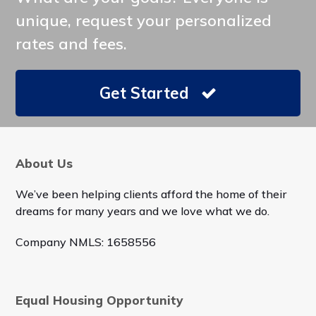
unique, request your personalized
rates and fees.
Get Started
About Us
We’ve been helping clients afford the home of their
dreams for many years and we love what we do.
Company NMLS: 1658556
Equal Housing Opportunity