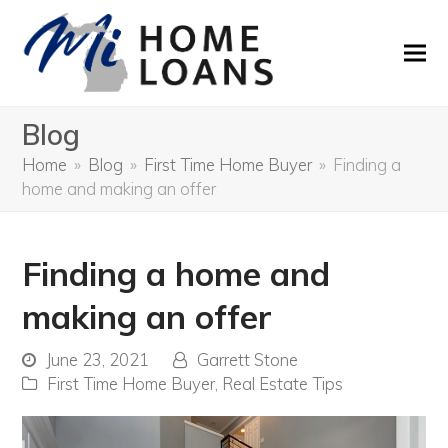
Blog
Home
»
Blog
»
First Time Home Buyer
»
Finding a
home and making an offer
Finding a home and
making an offer
June 23, 2021
Garrett Stone
First Time Home Buyer
,
Real Estate Tips