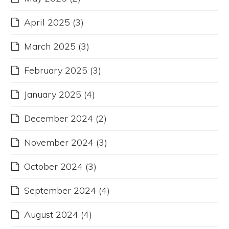
April 2025
(3)
March 2025
(3)
February 2025
(3)
January 2025
(4)
December 2024
(2)
November 2024
(3)
October 2024
(3)
September 2024
(4)
August 2024
(4)