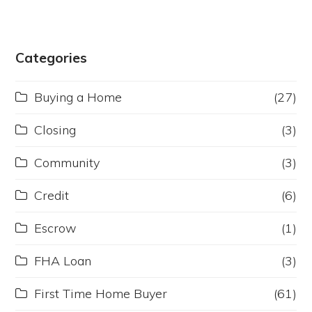
Categories
Buying a Home
(27)
Closing
(3)
Community
(3)
Credit
(6)
Escrow
(1)
FHA Loan
(3)
First Time Home Buyer
(61)