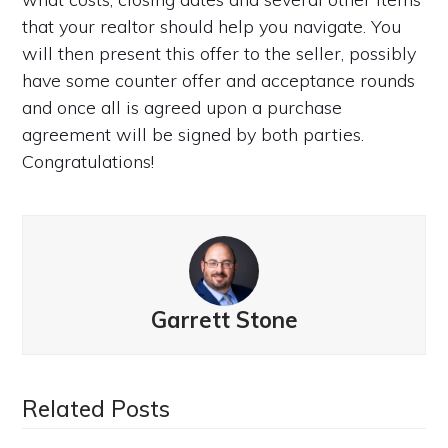
that your realtor should help you navigate. You
will then present this offer to the seller, possibly
have some counter offer and acceptance rounds
and once all is agreed upon a purchase
agreement will be signed by both parties.
Congratulations!
Garrett Stone
Related Posts