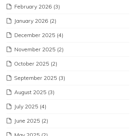
February 2026
(3)
January 2026
(2)
December 2025
(4)
November 2025
(2)
October 2025
(2)
September 2025
(3)
August 2025
(3)
July 2025
(4)
June 2025
(2)
May 2025
(2)