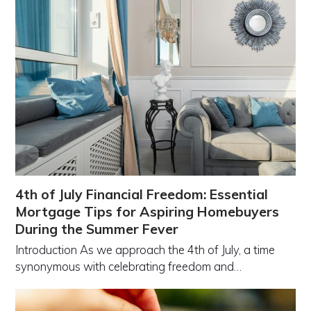
4th of July Financial Freedom: Essential
Mortgage Tips for Aspiring Homebuyers
During the Summer Fever
Introduction As we approach the 4th of July, a time
synonymous with celebrating freedom and…