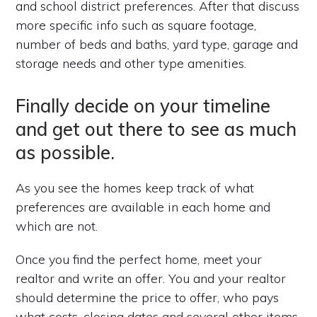
and school district preferences. After that discuss
more specific info such as square footage,
number of beds and baths, yard type, garage and
storage needs and other type amenities.
Finally decide on your timeline
and get out there to see as much
as possible.
As you see the homes keep track of what
preferences are available in each home and
which are not.
Once you find the perfect home, meet your
realtor and write an offer. You and your realtor
should determine the price to offer, who pays
what costs, closing dates and several other items