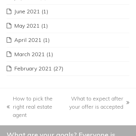
June 2021
(1)
May 2021
(1)
April 2021
(1)
March 2021
(1)
February 2021
(27)
How to pick the
What to expect after
next
right real estate
your offer is accepted
previous
post:
agent
post:
What are your goals? Everyone is