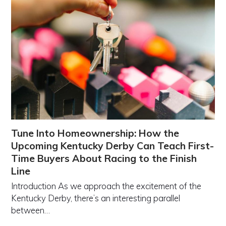
Tune Into Homeownership: How the
Upcoming Kentucky Derby Can Teach First-
Time Buyers About Racing to the Finish
Line
Introduction As we approach the excitement of the
Kentucky Derby, there’s an interesting parallel
between…