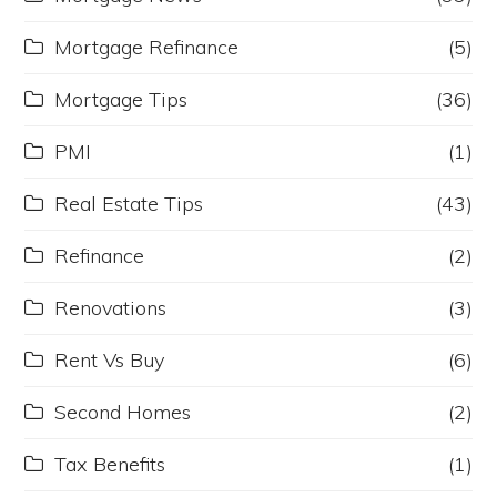
Mortgage Refinance
(5)
Mortgage Tips
(36)
PMI
(1)
Real Estate Tips
(43)
Refinance
(2)
Renovations
(3)
Rent Vs Buy
(6)
Second Homes
(2)
Tax Benefits
(1)