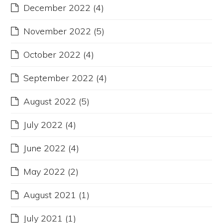
December 2022
(4)
November 2022
(5)
October 2022
(4)
September 2022
(4)
August 2022
(5)
July 2022
(4)
June 2022
(4)
May 2022
(2)
August 2021
(1)
July 2021
(1)