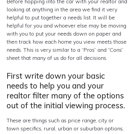
Before hopping into the car with your realtor and
looking at anything in the area we find it very
helpful to put together a needs list. It will be
helpful for you and whoever else may be moving
with you to put your needs down on paper and
then track how each home you view meets those
needs. This is very similar to a “Pros” and “Cons”
sheet that many of us do for all decisions.
First write down your basic
needs to help you and your
realtor filter many of the options
out of the initial viewing process.
These are things such as price range, city or
town specifics, rural, urban or suburban options,