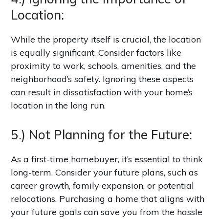
Location:
While the property itself is crucial, the location
is equally significant. Consider factors like
proximity to work, schools, amenities, and the
neighborhood’s safety. Ignoring these aspects
can result in dissatisfaction with your home’s
location in the long run.
5.) Not Planning for the Future:
As a first-time homebuyer, it’s essential to think
long-term. Consider your future plans, such as
career growth, family expansion, or potential
relocations. Purchasing a home that aligns with
your future goals can save you from the hassle