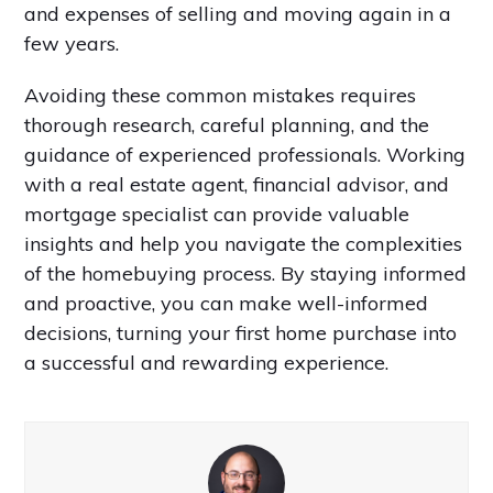
and expenses of selling and moving again in a
few years.
Avoiding these common mistakes requires
thorough research, careful planning, and the
guidance of experienced professionals. Working
with a real estate agent, financial advisor, and
mortgage specialist can provide valuable
insights and help you navigate the complexities
of the homebuying process. By staying informed
and proactive, you can make well-informed
decisions, turning your first home purchase into
a successful and rewarding experience.