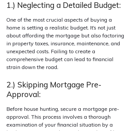
1.) Neglecting a Detailed Budget:
One of the most crucial aspects of buying a
home is setting a realistic budget. It’s not just
about affording the mortgage but also factoring
in property taxes, insurance, maintenance, and
unexpected costs. Failing to create a
comprehensive budget can lead to financial
strain down the road.
2.) Skipping Mortgage Pre-
Approval:
Before house hunting, secure a mortgage pre-
approval. This process involves a thorough
examination of your financial situation by a