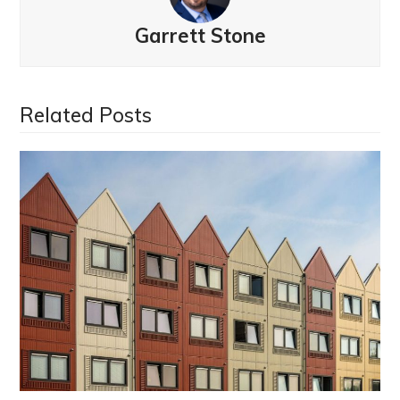
Garrett Stone
Related Posts