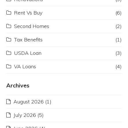
Rent Vs Buy
(6)
Second Homes
(2)
Tax Benefits
(1)
USDA Loan
(3)
VA Loans
(4)
Archives
August 2026
(1)
July 2026
(5)