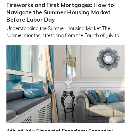
Fireworks and First Mortgages: How to
Navigate the Summer Housing Market
Before Labor Day
Understanding the Summer Housing Market The
summer months, stretching from the Fourth of July to…