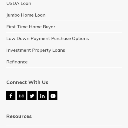
USDA Loan
Jumbo Home Loan
First Time Home Buyer
Low Down Payment Purchase Options
Investment Property Loans
Refinance
Connect With Us
F
I
T
L
Y
a
n
w
i
o
c
s
i
n
u
e
t
t
k
t
Resources
b
a
t
e
u
o
g
e
d
b
o
r
r
I
e