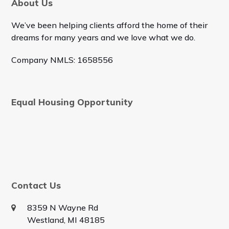
About Us
We’ve been helping clients afford the home of their
dreams for many years and we love what we do.
Company NMLS: 1658556
Equal Housing Opportunity
Contact Us
8359 N Wayne Rd
Westland, MI 48185