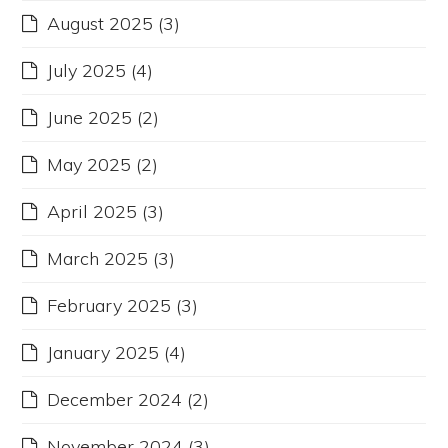
August 2025
(3)
July 2025
(4)
June 2025
(2)
May 2025
(2)
April 2025
(3)
March 2025
(3)
February 2025
(3)
January 2025
(4)
December 2024
(2)
November 2024
(3)