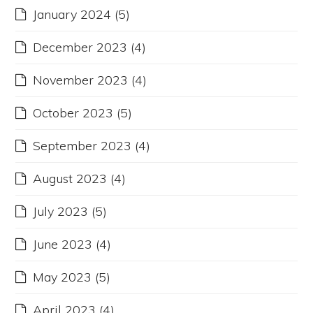
January 2024
(5)
December 2023
(4)
November 2023
(4)
October 2023
(5)
September 2023
(4)
August 2023
(4)
July 2023
(5)
June 2023
(4)
May 2023
(5)
April 2023
(4)