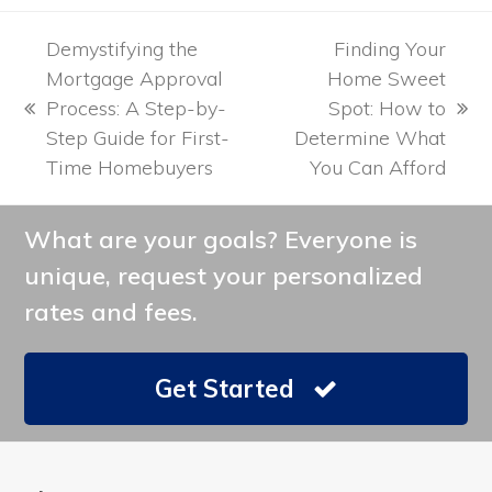
Demystifying the
Finding Your
Mortgage Approval
Home Sweet
Process: A Step-by-
Spot: How to
previous
next
Step Guide for First-
Determine What
post:
post:
Time Homebuyers
You Can Afford
What are your goals? Everyone is
unique, request your personalized
rates and fees.
Get Started