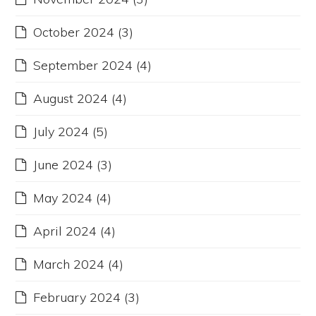
October 2024
(3)
September 2024
(4)
August 2024
(4)
July 2024
(5)
June 2024
(3)
May 2024
(4)
April 2024
(4)
March 2024
(4)
February 2024
(3)