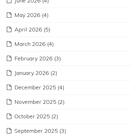
June 2026
(4)
May 2026
(4)
April 2026
(5)
March 2026
(4)
February 2026
(3)
January 2026
(2)
December 2025
(4)
November 2025
(2)
October 2025
(2)
September 2025
(3)