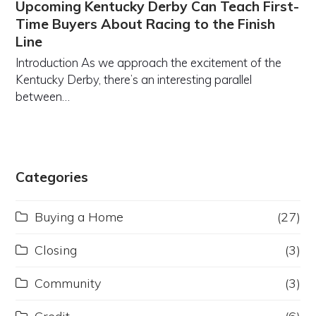
Upcoming Kentucky Derby Can Teach First-
Time Buyers About Racing to the Finish
Line
Introduction As we approach the excitement of the
Kentucky Derby, there’s an interesting parallel
between…
Categories
Buying a Home
(27)
Closing
(3)
Community
(3)