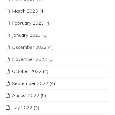
March 2023
(4)
February 2023
(4)
January 2023
(5)
December 2022
(4)
November 2022
(5)
October 2022
(4)
September 2022
(4)
August 2022
(5)
July 2022
(4)