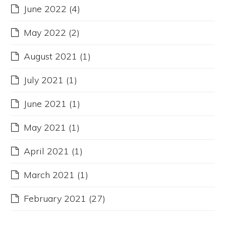
June 2022
(4)
May 2022
(2)
August 2021
(1)
July 2021
(1)
June 2021
(1)
May 2021
(1)
April 2021
(1)
March 2021
(1)
February 2021
(27)