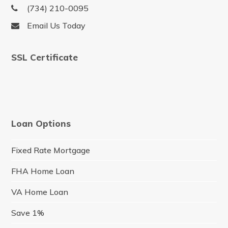
(734) 210-0095
Email Us Today
SSL Certificate
Loan Options
Fixed Rate Mortgage
FHA Home Loan
VA Home Loan
Save 1%