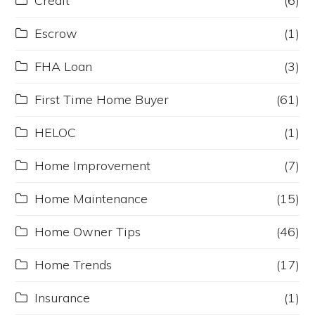
Credit
(6)
Escrow
(1)
FHA Loan
(3)
First Time Home Buyer
(61)
HELOC
(1)
Home Improvement
(7)
Home Maintenance
(15)
Home Owner Tips
(46)
Home Trends
(17)
Insurance
(1)