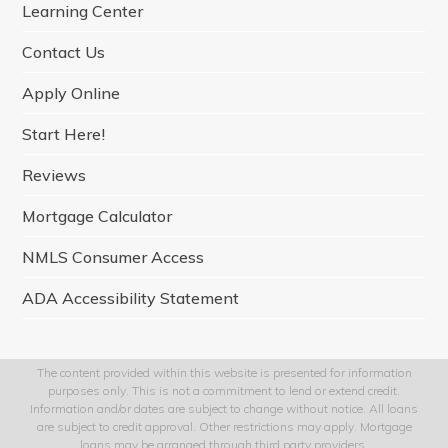
Learning Center
k
a
n
m
Contact Us
Apply Online
Start Here!
Reviews
Mortgage Calculator
NMLS Consumer Access
ADA Accessibility Statement
The content provided within this website is presented for information
purposes only. This is not a commitment to lend or extend credit.
Information and/or dates are subject to change without notice. All loans
are subject to credit approval. Other restrictions may apply. Mortgage
loans may be arranged through third party providers.