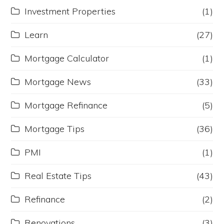
Investment Properties
(1)
Learn
(27)
Mortgage Calculator
(1)
Mortgage News
(33)
Mortgage Refinance
(5)
Mortgage Tips
(36)
PMI
(1)
Real Estate Tips
(43)
Refinance
(2)
Renovations
(3)