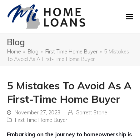
Blog
Home
»
Blog
»
First Time Home Buyer
»
5 Mistakes
To Avoid As A First-Time Home Buyer
5 Mistakes To Avoid As A
First-Time Home Buyer
November 27, 2023
Garrett Stone
First Time Home Buyer
Embarking on the journey to homeownership is