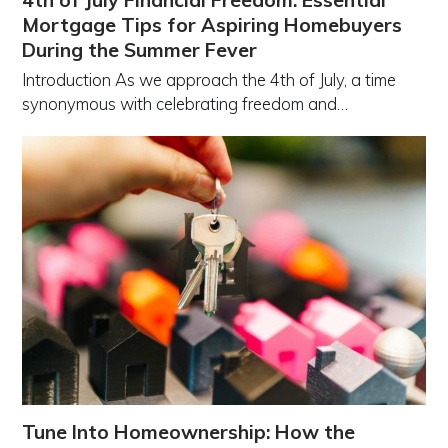
4th of July Financial Freedom: Essential
Mortgage Tips for Aspiring Homebuyers
During the Summer Fever
Introduction As we approach the 4th of July, a time
synonymous with celebrating freedom and…
Tune Into Homeownership: How the