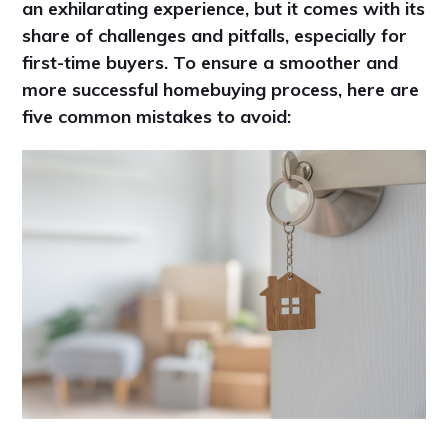
an exhilarating experience, but it comes with its
share of challenges and pitfalls, especially for
first-time buyers. To ensure a smoother and
more successful homebuying process, here are
five common mistakes to avoid: