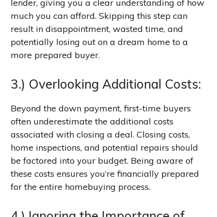
lender, giving you a clear understanding of how
much you can afford. Skipping this step can
result in disappointment, wasted time, and
potentially losing out on a dream home to a
more prepared buyer.
3.) Overlooking Additional Costs:
Beyond the down payment, first-time buyers
often underestimate the additional costs
associated with closing a deal. Closing costs,
home inspections, and potential repairs should
be factored into your budget. Being aware of
these costs ensures you’re financially prepared
for the entire homebuying process.
4.) Ignoring the Importance of