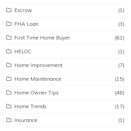
Escrow
(1)
FHA Loan
(3)
First Time Home Buyer
(61)
HELOC
(1)
Home Improvement
(7)
Home Maintenance
(15)
Home Owner Tips
(46)
Home Trends
(17)
Insurance
(1)