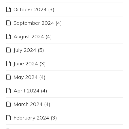
October 2024
(3)
September 2024
(4)
August 2024
(4)
July 2024
(5)
June 2024
(3)
May 2024
(4)
April 2024
(4)
March 2024
(4)
February 2024
(3)