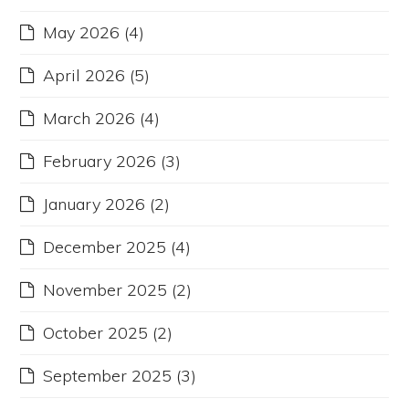
May 2026
(4)
April 2026
(5)
March 2026
(4)
February 2026
(3)
January 2026
(2)
December 2025
(4)
November 2025
(2)
October 2025
(2)
September 2025
(3)