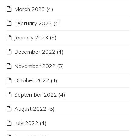
March 2023
(4)
February 2023
(4)
January 2023
(5)
December 2022
(4)
November 2022
(5)
October 2022
(4)
September 2022
(4)
August 2022
(5)
July 2022
(4)