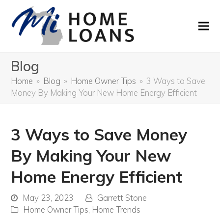
Blog
Home
»
Blog
»
Home Owner Tips
»
3 Ways to Save
Money By Making Your New Home Energy Efficient
3 Ways to Save Money
By Making Your New
Home Energy Efficient
May 23, 2023
Garrett Stone
Home Owner Tips
,
Home Trends