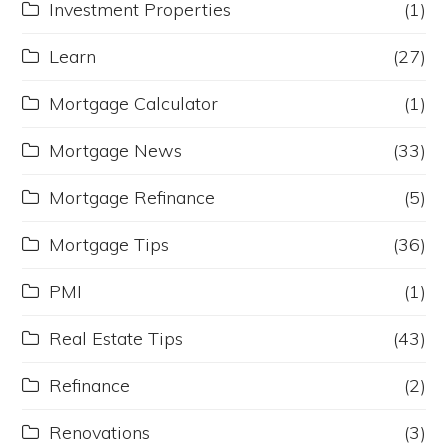
Investment Properties
(1)
Learn
(27)
Mortgage Calculator
(1)
Mortgage News
(33)
Mortgage Refinance
(5)
Mortgage Tips
(36)
PMI
(1)
Real Estate Tips
(43)
Refinance
(2)
Renovations
(3)