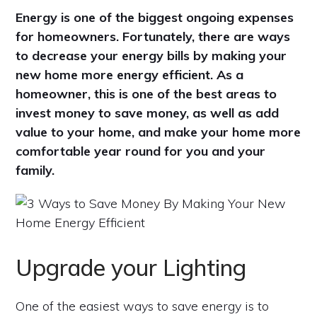
Energy is one of the biggest ongoing expenses
for homeowners. Fortunately, there are ways
to decrease your energy bills by making your
new home more energy efficient. As a
homeowner, this is one of the best areas to
invest money to save money, as well as add
value to your home, and make your home more
comfortable year round for you and your
family.
Upgrade your Lighting
One of the easiest ways to save energy is to