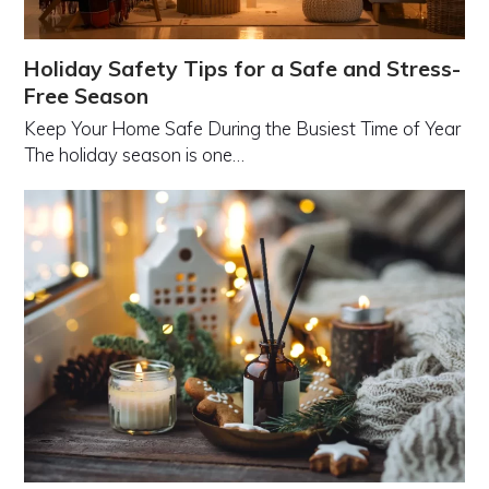
Holiday Safety Tips for a Safe and Stress-
Free Season
Keep Your Home Safe During the Busiest Time of Year
The holiday season is one…