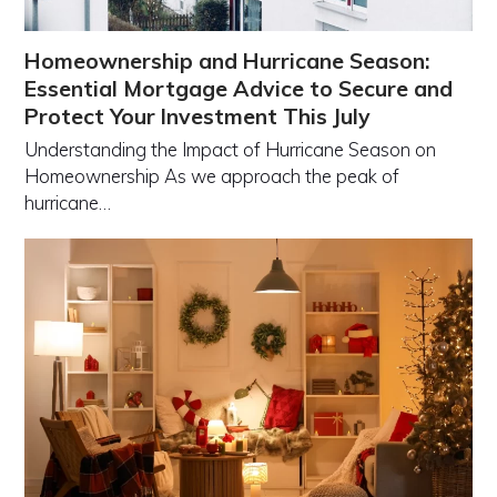
Homeownership and Hurricane Season:
Essential Mortgage Advice to Secure and
Protect Your Investment This July
Understanding the Impact of Hurricane Season on
Homeownership As we approach the peak of
hurricane…