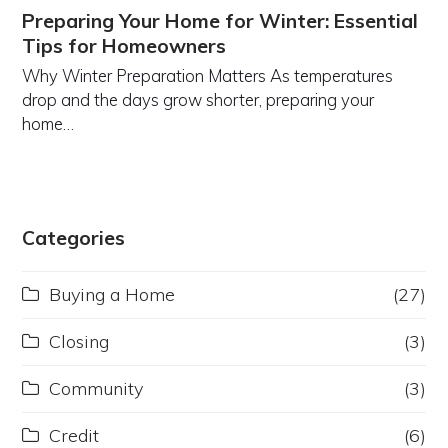
Preparing Your Home for Winter: Essential
Tips for Homeowners
Why Winter Preparation Matters As temperatures
drop and the days grow shorter, preparing your
home…
Categories
Buying a Home
(27)
Closing
(3)
Community
(3)
Credit
(6)