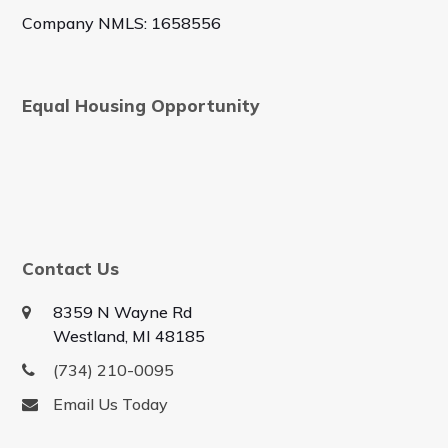
Company NMLS: 1658556
Equal Housing Opportunity
Contact Us
8359 N Wayne Rd
Westland, MI 48185
(734) 210-0095
Email Us Today