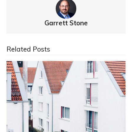
Garrett Stone
Related Posts