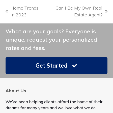
Home Trends
Can I Be My Own Real
previous
next
in 2023
Estate Agent?
post:
post:
What are your goals? Everyone is
unique, request your personalized
rates and fees.
Get Started
About Us
We’ve been helping clients afford the home of their
dreams for many years and we love what we do.