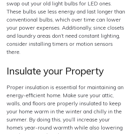
swap out your old light bulbs for LED ones.
These bulbs use less energy and last longer than
conventional bulbs, which over time can lower
your power expenses. Additionally, since closets
and laundry areas don’t need constant lighting,
consider installing timers or motion sensors
there.
Insulate your Property
Proper insulation is essential for maintaining an
energy-efficient home. Make sure your attic,
walls, and floors are properly insulated to keep
your home warm in the winter and chilly in the
summer. By doing this, you’ll increase your
home’s year-round warmth while also lowering