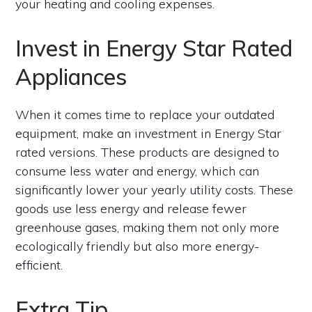
your heating and cooling expenses.
Invest in Energy Star Rated
Appliances
When it comes time to replace your outdated
equipment, make an investment in Energy Star
rated versions. These products are designed to
consume less water and energy, which can
significantly lower your yearly utility costs. These
goods use less energy and release fewer
greenhouse gases, making them not only more
ecologically friendly but also more energy-
efficient.
Extra Tip