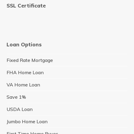
SSL Certificate
Loan Options
Fixed Rate Mortgage
FHA Home Loan
VA Home Loan
Save 1%
USDA Loan
Jumbo Home Loan
First Time Home Buyer