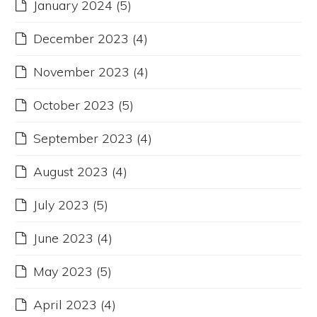
January 2024
(5)
December 2023
(4)
November 2023
(4)
October 2023
(5)
September 2023
(4)
August 2023
(4)
July 2023
(5)
June 2023
(4)
May 2023
(5)
April 2023
(4)