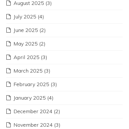
August 2025
(3)
July 2025
(4)
June 2025
(2)
May 2025
(2)
April 2025
(3)
March 2025
(3)
February 2025
(3)
January 2025
(4)
December 2024
(2)
November 2024
(3)