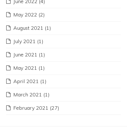
June 2022
(4)
May 2022
(2)
August 2021
(1)
July 2021
(1)
June 2021
(1)
May 2021
(1)
April 2021
(1)
March 2021
(1)
February 2021
(27)