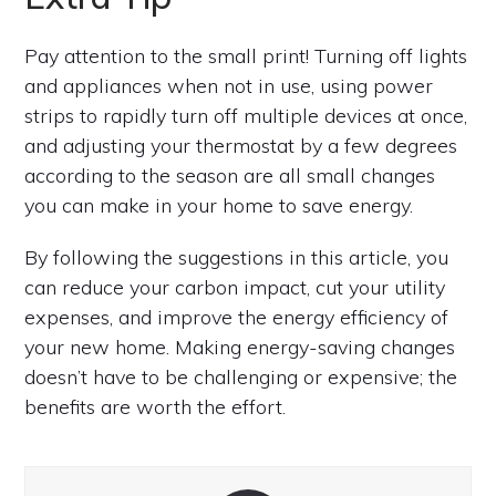
Pay attention to the small print! Turning off lights
and appliances when not in use, using power
strips to rapidly turn off multiple devices at once,
and adjusting your thermostat by a few degrees
according to the season are all small changes
you can make in your home to save energy.
By following the suggestions in this article, you
can reduce your carbon impact, cut your utility
expenses, and improve the energy efficiency of
your new home. Making energy-saving changes
doesn’t have to be challenging or expensive; the
benefits are worth the effort.