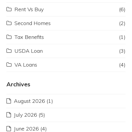
Rent Vs Buy
(6)
Second Homes
(2)
Tax Benefits
(1)
USDA Loan
(3)
VA Loans
(4)
Archives
August 2026
(1)
July 2026
(5)
June 2026
(4)